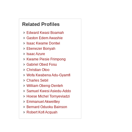
Related Profiles
Edward Kwasi Boamah
Gaston Edem Awashie
Isaac Kwame Dontwi
Ebenezer Bonyah
Isaac Azure
Kwame Piesie Frimpong
Gabriel Obed Fosu
Christian Otoo
Wofa Kwabena Adu-Gyamfi
Charles Sebil
William Obeng-Denteh
Samuel Kwesi Asiedu-Addo
Hoese Michel Tornyeviadzi
Emmanuel Akweittey
Bernard Oduoku Bainson
Robert Kofi Acquah
Jeffery Ezearn
Samuella Nsiah-Nyantakyi
Fredrick Asenso Wireko