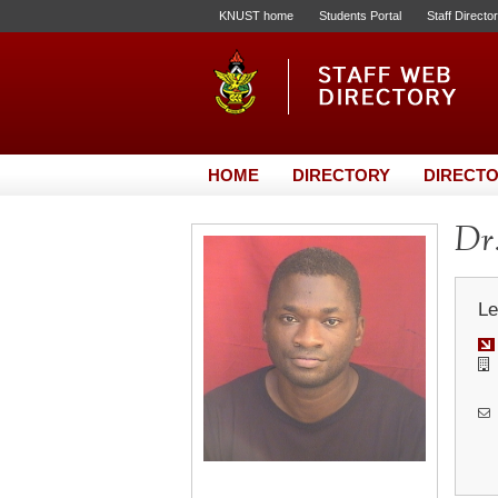
KNUST home
Students Portal
Staff Directo
HOME
DIRECTORY
DIRECTO
Dr
Le