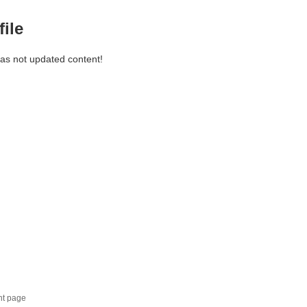
file
has not updated content!
nt page