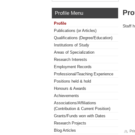
Pro
Profile Menu
Profile
Staff 
Publications (or Articles)
Qualifications (Degree/Education)
Institutions of Study
Areas of Specialization
Research Interests
Employment Records
Professional/Teaching Experience
Positions held & hold
Honours & Awards
Achievements
Associations/Affiliations
(Contribution & Current Position)
Grants/Funds won with Dates
Research Projects
Blog Articles
Pri