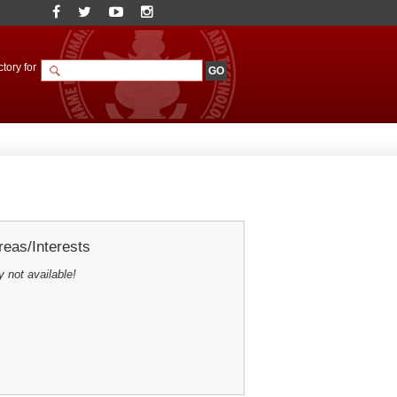
tory for
eas/Interests
y not available!