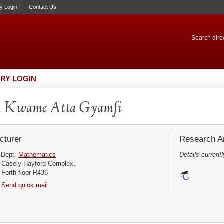
ry Login
Contact Us
Search direc
RY LOGIN
. Kwame Atta Gyamfi
cturer
Research Ar
Dept:
Mathematics
Details currentl
Casely Hayford Complex,
Forth floor R436
Send quick mail