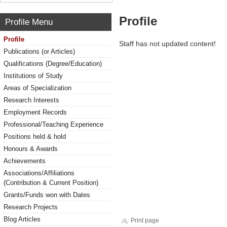
Profile
Profile Menu
Profile
Staff has not updated content!
Publications (or Articles)
Qualifications (Degree/Education)
Institutions of Study
Areas of Specialization
Research Interests
Employment Records
Professional/Teaching Experience
Positions held & hold
Honours & Awards
Achievements
Associations/Affiliations
(Contribution & Current Position)
Grants/Funds won with Dates
Research Projects
Blog Articles
Print page