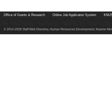
Office of Grants & Research
Online Job Applicaton System
KNUS
© 2014-2026 Staff Web Directory, Human Resources Development, Kwame Nkru