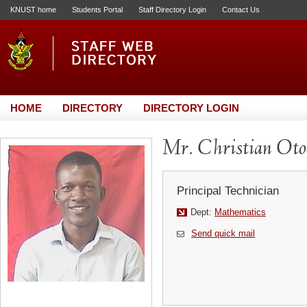
KNUST home
Students Portal
Staff Directory Login
Contact Us
HOME
DIRECTORY
DIRECTORY LOGIN
Mr. Christian Oto
Principal Technician
Dept:
Mathematics
Send quick mail