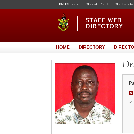
KNUST home
Students Portal
Staff Directo
HOME
DIRECTORY
DIRECTO
Dr
Pa