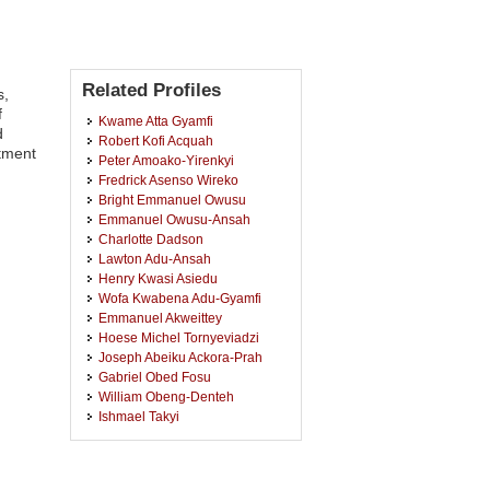
Related Profiles
s,
f
Kwame Atta Gyamfi
d
Robert Kofi Acquah
tment
Peter Amoako-Yirenkyi
Fredrick Asenso Wireko
Bright Emmanuel Owusu
Emmanuel Owusu-Ansah
Charlotte Dadson
Lawton Adu-Ansah
Henry Kwasi Asiedu
Wofa Kwabena Adu-Gyamfi
Emmanuel Akweittey
Hoese Michel Tornyeviadzi
Joseph Abeiku Ackora-Prah
Gabriel Obed Fosu
William Obeng-Denteh
Ishmael Takyi
Fred Asante-Mensa
Gaston Edem Awashie
Kwasi Baah Gyamfi