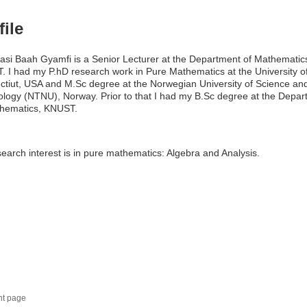
file
asi Baah Gyamfi is a Senior Lecturer at the Department of Mathematic
 I had my P.hD research work in Pure Mathematics at the University o
tiut, USA and M.Sc degree at the Norwegian University of Science an
logy (NTNU), Norway. Prior to that I had my B.Sc degree at the Depar
thematics, KNUST.
earch interest is in pure mathematics: Algebra and Analysis.
nt page