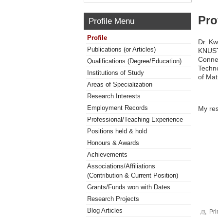
Pro
Profile Menu
Profile
Dr. Kw
Publications (or Articles)
KNUST.
Connec
Qualifications (Degree/Education)
Techno
Institutions of Study
of Ma
Areas of Specialization
Research Interests
Employment Records
My res
Professional/Teaching Experience
Positions held & hold
Honours & Awards
Achievements
Associations/Affiliations
(Contribution & Current Position)
Grants/Funds won with Dates
Research Projects
Blog Articles
Pri