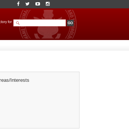
tory for
eas/Interests