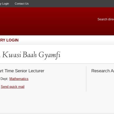
ry Login
Contact Us
Search direc
RY LOGIN
. Kwasi Baah Gyamfi
rt Time Senior Lecturer
Research Ar
Dept:
Mathematics
Send quick mail