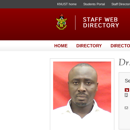
KNUST home
Students Portal
Staff Directo
HOME
DIRECTORY
DIRECTO
Dr.
Se