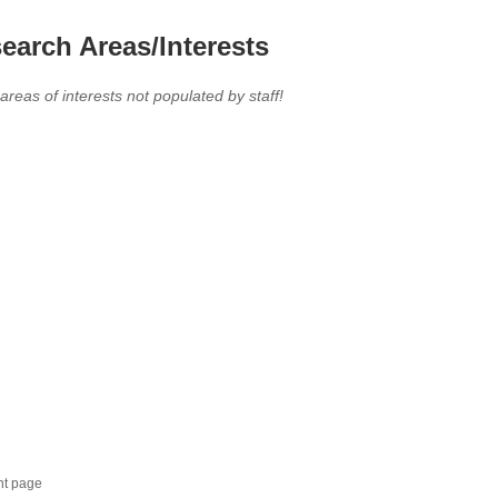
earch Areas/Interests
 areas of interests not populated by staff!
nt page