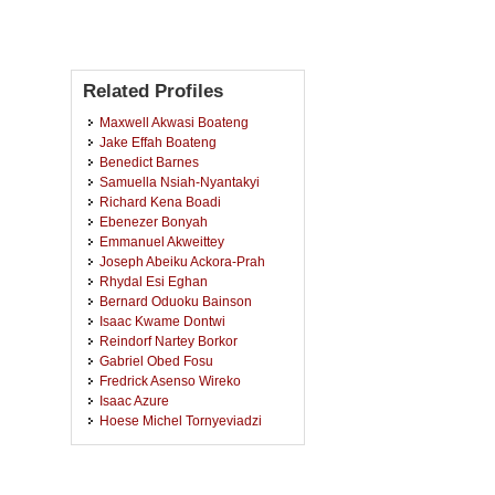
Related Profiles
Maxwell Akwasi Boateng
Jake Effah Boateng
Benedict Barnes
Samuella Nsiah-Nyantakyi
Richard Kena Boadi
Ebenezer Bonyah
Emmanuel Akweittey
Joseph Abeiku Ackora-Prah
Rhydal Esi Eghan
Bernard Oduoku Bainson
Isaac Kwame Dontwi
Reindorf Nartey Borkor
Gabriel Obed Fosu
Fredrick Asenso Wireko
Isaac Azure
Hoese Michel Tornyeviadzi
Charlotte Dadson
Isaac Addai
Bright Emmanuel Owusu