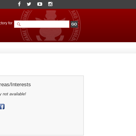
tory for
eas/Interests
y not available!