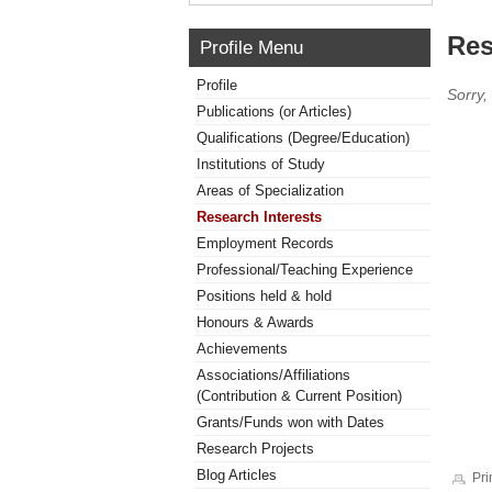
Res
Profile Menu
Profile
Sorry,
Publications (or Articles)
Qualifications (Degree/Education)
Institutions of Study
Areas of Specialization
Research Interests
Employment Records
Professional/Teaching Experience
Positions held & hold
Honours & Awards
Achievements
Associations/Affiliations
(Contribution & Current Position)
Grants/Funds won with Dates
Research Projects
Blog Articles
Pri