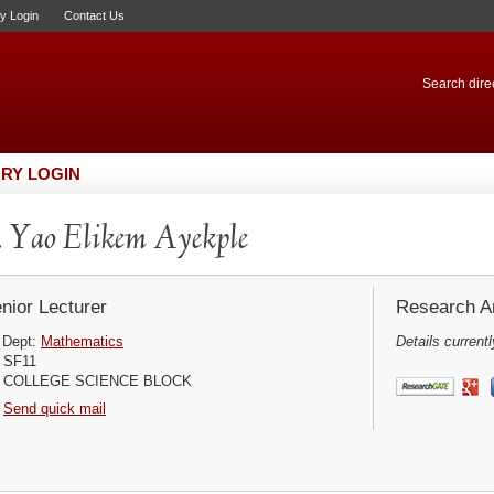
ry Login
Contact Us
Search direc
RY LOGIN
 Yao Elikem Ayekple
nior Lecturer
Research Ar
Dept:
Mathematics
Details currentl
SF11
COLLEGE SCIENCE BLOCK
Send quick mail