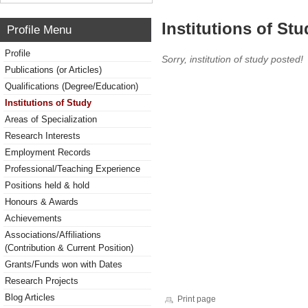
Institutions of Stu
Profile Menu
Profile
Sorry, institution of study posted!
Publications (or Articles)
Qualifications (Degree/Education)
Institutions of Study
Areas of Specialization
Research Interests
Employment Records
Professional/Teaching Experience
Positions held & hold
Honours & Awards
Achievements
Associations/Affiliations
(Contribution & Current Position)
Grants/Funds won with Dates
Research Projects
Blog Articles
Print page