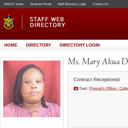
KNUST home
Students Portal
Staff Directory Login
Contact Us
HOME
DIRECTORY
DIRECTORY LOGIN
Ms. Mary Akua D
Contract Receptionist
Dept:
Provost's Office - Coll