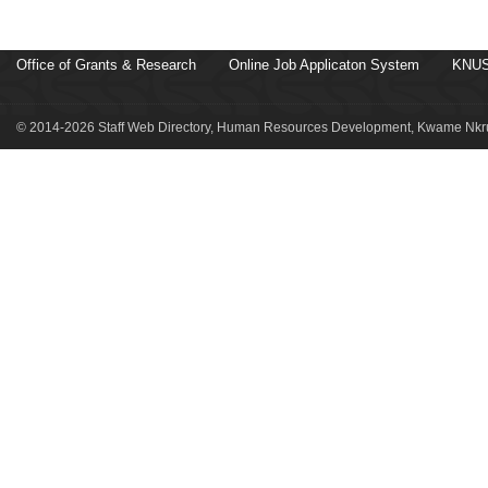
Office of Grants & Research
Online Job Applicaton System
KNUS
© 2014-2026 Staff Web Directory, Human Resources Development, Kwame Nkru