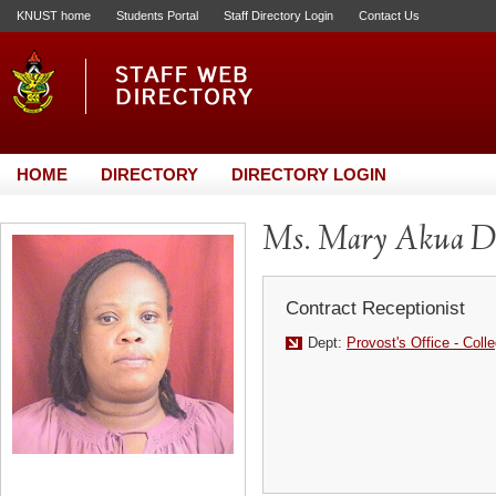
KNUST home
Students Portal
Staff Directory Login
Contact Us
HOME
DIRECTORY
DIRECTORY LOGIN
Ms. Mary Akua D
Contract Receptionist
Dept:
Provost's Office - Coll