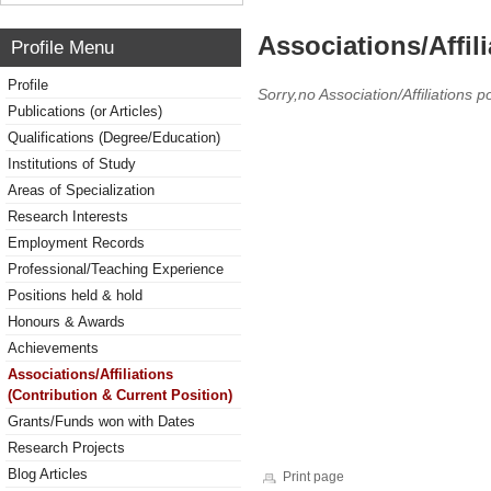
Associations/Affil
Profile Menu
Profile
Sorry,no Association/Affiliations p
Publications (or Articles)
Qualifications (Degree/Education)
Institutions of Study
Areas of Specialization
Research Interests
Employment Records
Professional/Teaching Experience
Positions held & hold
Honours & Awards
Achievements
Associations/Affiliations
(Contribution & Current Position)
Grants/Funds won with Dates
Research Projects
Blog Articles
Print page