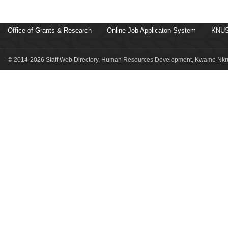
Office of Grants & Research
Online Job Applicaton System
KNUS
© 2014-2026 Staff Web Directory, Human Resources Development, Kwame Nkru