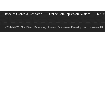
Office of Grants & Research
Online Job Applicaton System
KNUS
© 2014-2026 Staff Web Directory, Human Resources Development, Kwame Nkru