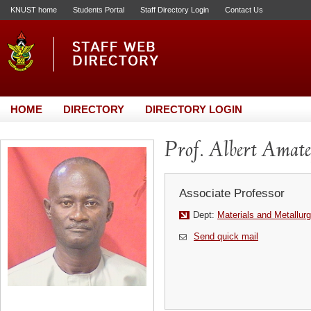
KNUST home
Students Portal
Staff Directory Login
Contact Us
HOME
DIRECTORY
DIRECTORY LOGIN
Prof. Albert Amate
Associate Professor
Dept:
Materials and Metallurg
Send quick mail