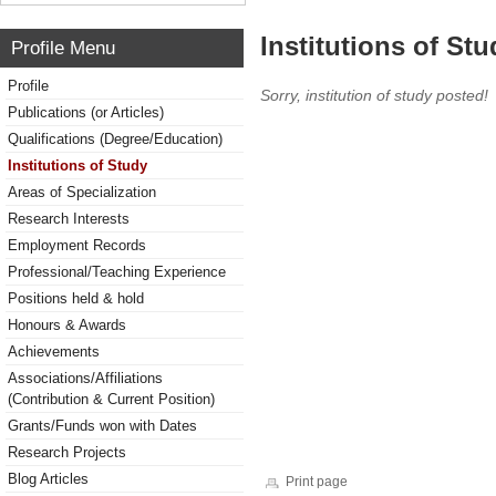
Institutions of Stu
Profile Menu
Profile
Sorry, institution of study posted!
Publications (or Articles)
Qualifications (Degree/Education)
Institutions of Study
Areas of Specialization
Research Interests
Employment Records
Professional/Teaching Experience
Positions held & hold
Honours & Awards
Achievements
Associations/Affiliations
(Contribution & Current Position)
Grants/Funds won with Dates
Research Projects
Blog Articles
Print page