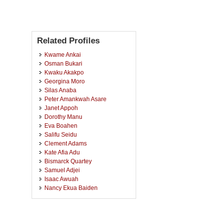
Related Profiles
Kwame Ankai
Osman Bukari
Kwaku Akakpo
Georgina Moro
Silas Anaba
Peter Amankwah Asare
Janet Appoh
Dorothy Manu
Eva Boahen
Salifu Seidu
Clement Adams
Kate Afia Adu
Bismarck Quartey
Samuel Adjei
Isaac Awuah
Nancy Ekua Baiden
Edward Essiful
Eric Adomako
Grace Adatra