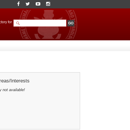
tory for
eas/Interests
y not available!