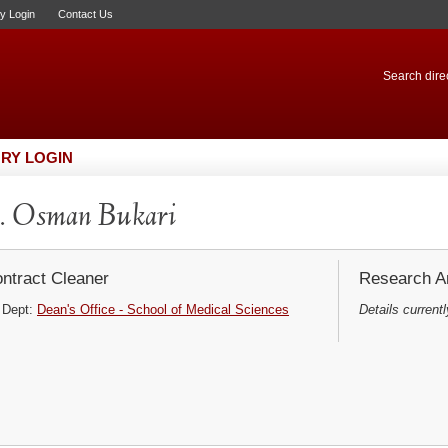
ry Login
Contact Us
Search direc
RY LOGIN
. Osman Bukari
ntract Cleaner
Research Ar
Dept:
Dean's Office - School of Medical Sciences
Details currentl