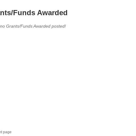
nts/Funds Awarded
 no Grants/Funds Awarded posted!
nt page