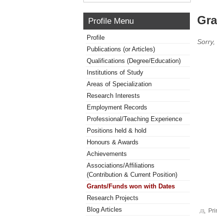
Gra
Profile Menu
Profile
Sorry,
Publications (or Articles)
Qualifications (Degree/Education)
Institutions of Study
Areas of Specialization
Research Interests
Employment Records
Professional/Teaching Experience
Positions held & hold
Honours & Awards
Achievements
Associations/Affiliations
(Contribution & Current Position)
Grants/Funds won with Dates
Research Projects
Blog Articles
Pri