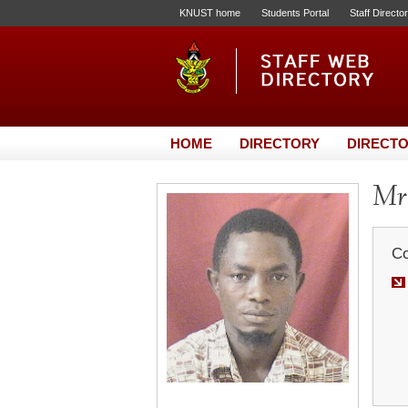
KNUST home
Students Portal
Staff Directo
HOME
DIRECTORY
DIRECTO
Mr
Co