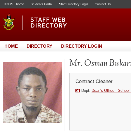
KNUST home
Students Portal
Staff Directory Login
Contact Us
HOME
DIRECTORY
DIRECTORY LOGIN
Mr. Osman Bukar
Contract Cleaner
Dept:
Dean's Office - School