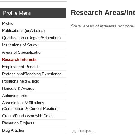
Research Areas/Int
Profile Menu
Profile
Sorry, areas of interests not popul
Publications (or Articles)
Qualifications (Degree/Education)
Institutions of Study
Areas of Specialization
Research Interests
Employment Records
Professional/Teaching Experience
Positions held & hold
Honours & Awards
Achievements
Associations/Affiliations
(Contribution & Current Position)
Grants/Funds won with Dates
Research Projects
Blog Articles
Print page