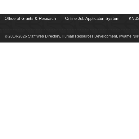
Office of Grants & Research
Online Job Applicaton System
KNUS
© 2014-2026 Staff Web Directory, Human Resources Development, Kwame Nkru