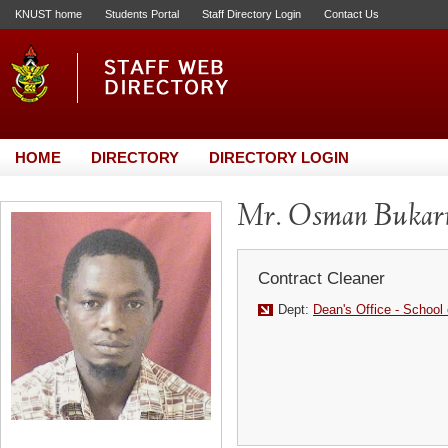
KNUST home
Students Portal
Staff Directory Login
Contact Us
HOME
DIRECTORY
DIRECTORY LOGIN
Mr. Osman Bukar
Contract Cleaner
Dept:
Dean's Office - School