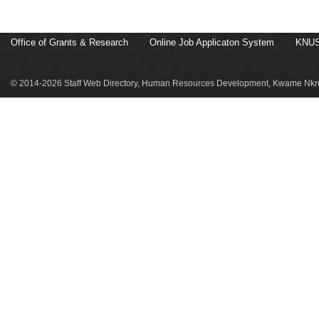
Office of Grants & Research
Online Job Applicaton System
KNUS
© 2014-2026 Staff Web Directory, Human Resources Development, Kwame Nkru