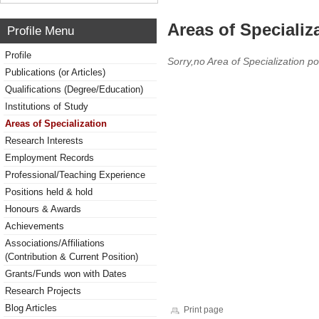
Areas of Specializ
Profile Menu
Profile
Sorry,no Area of Specialization po
Publications (or Articles)
Qualifications (Degree/Education)
Institutions of Study
Areas of Specialization
Research Interests
Employment Records
Professional/Teaching Experience
Positions held & hold
Honours & Awards
Achievements
Associations/Affiliations
(Contribution & Current Position)
Grants/Funds won with Dates
Research Projects
Blog Articles
Print page