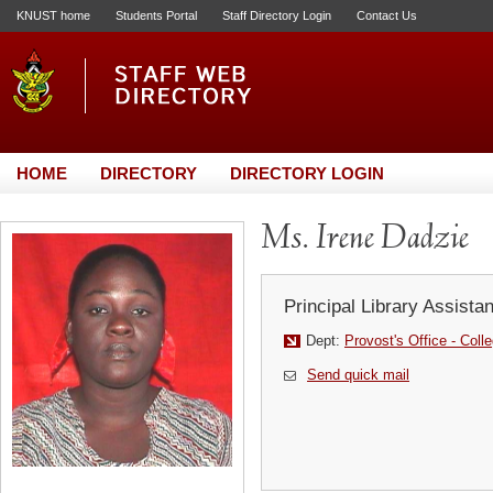
KNUST home
Students Portal
Staff Directory Login
Contact Us
HOME
DIRECTORY
DIRECTORY LOGIN
Ms. Irene Dadzie
Principal Library Assistan
Dept:
Provost's Office - Coll
Send quick mail