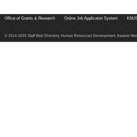
Office of Grants & Research
Online Job Applicaton System
KNUS
© 2014-2026 Staff Web Directory, Human Resources Development, Kwame Nkru