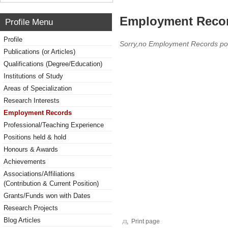
Employment Reco
Profile Menu
Profile
Sorry,no Employment Records po
Publications (or Articles)
Qualifications (Degree/Education)
Institutions of Study
Areas of Specialization
Research Interests
Employment Records
Professional/Teaching Experience
Positions held & hold
Honours & Awards
Achievements
Associations/Affiliations
(Contribution & Current Position)
Grants/Funds won with Dates
Research Projects
Blog Articles
Print page