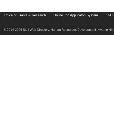
Office of Grants & Research
Online Job Applicaton System
KNUS
© 2014-2026 Staff Web Directory, Human Resources Development, Kwame Nkru