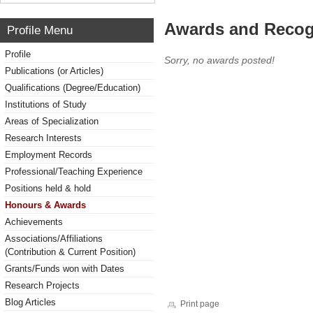
Awards and Recog
Profile Menu
Profile
Sorry, no awards posted!
Publications (or Articles)
Qualifications (Degree/Education)
Institutions of Study
Areas of Specialization
Research Interests
Employment Records
Professional/Teaching Experience
Positions held & hold
Honours & Awards
Achievements
Associations/Affiliations
(Contribution & Current Position)
Grants/Funds won with Dates
Research Projects
Blog Articles
Print page