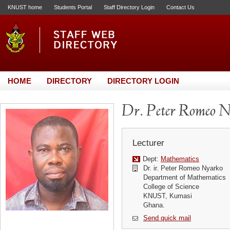
KNUST home
Students Portal
Staff Directory Login
Contact Us
HOME
DIRECTORY
DIRECTORY LOGIN
Dr. Peter Romeo 
Lecturer
Dept:
Mathematics
Dr. ir. Peter Romeo Nyarko
Department of Mathematics
College of Science
KNUST, Kumasi
Ghana.
Send quick mail