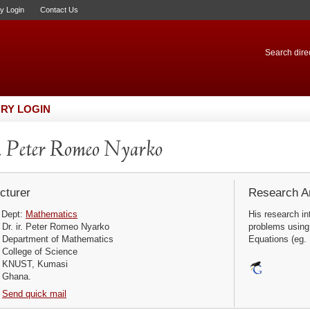
ry Login
Contact Us
Search direc
RY LOGIN
 Peter Romeo Nyarko
cturer
Research Ar
Dept:
Mathematics
His research int
Dr. ir. Peter Romeo Nyarko
problems using 
Department of Mathematics
Equations (eg. U
College of Science
KNUST, Kumasi
Ghana.
Send quick mail