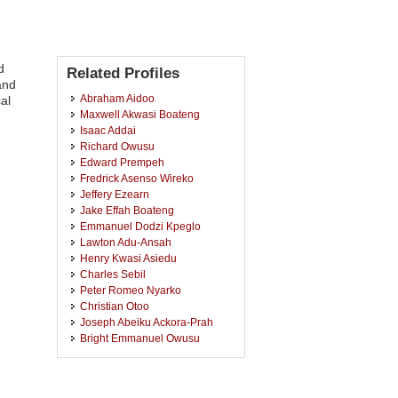
d
Related Profiles
and
Abraham Aidoo
al
Maxwell Akwasi Boateng
Isaac Addai
Richard Owusu
Edward Prempeh
Fredrick Asenso Wireko
Jeffery Ezearn
Jake Effah Boateng
Emmanuel Dodzi Kpeglo
Lawton Adu-Ansah
Henry Kwasi Asiedu
Charles Sebil
Peter Romeo Nyarko
Christian Otoo
Joseph Abeiku Ackora-Prah
Bright Emmanuel Owusu
Joshua Kiddy Kwasi Asamoah
Charlotte Dadson
Samuella Nsiah-Nyantakyi