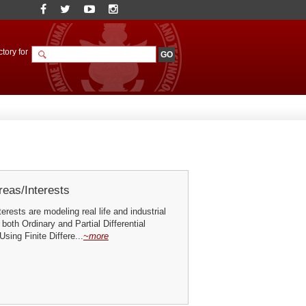
tory for
eas/Interests
erests are modeling real life and industrial
both Ordinary and Partial Differential
sing Finite Differe...
~more