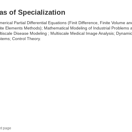
as of Specialization
erical Partial Differential Equations (Finit Difference, Finite Volume an
ite Elements Methods); Mathematical Modeling of Industrial Problems 
tiscale Disease Modeling ; Multiscale Medical Image Analysis; Dynamic
tems; Control Theory.
nt page