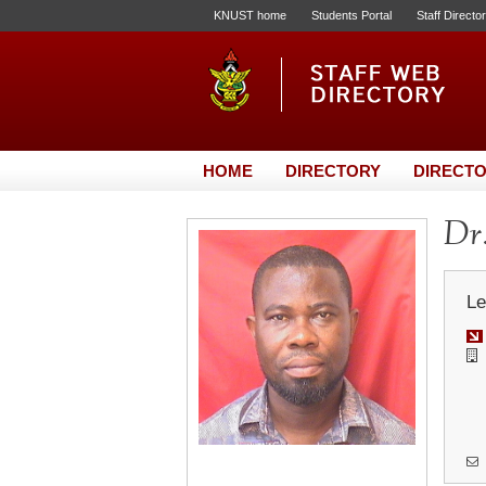
KNUST home
Students Portal
Staff Directo
HOME
DIRECTORY
DIRECTO
Dr.
Le