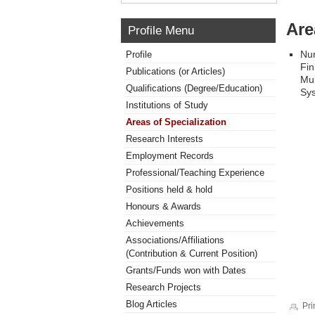
Are
Profile Menu
Num
Profile
Fin
Publications (or Articles)
Mul
Qualifications (Degree/Education)
Sys
Institutions of Study
Areas of Specialization
Research Interests
Employment Records
Professional/Teaching Experience
Positions held & hold
Honours & Awards
Achievements
Associations/Affiliations
(Contribution & Current Position)
Grants/Funds won with Dates
Research Projects
Blog Articles
Pri