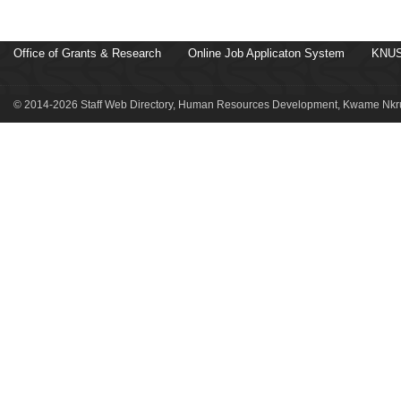
Office of Grants & Research
Online Job Applicaton System
KNUS
© 2014-2026 Staff Web Directory, Human Resources Development, Kwame Nkru