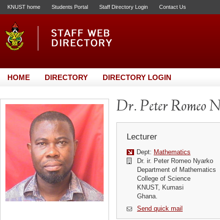
KNUST home
Students Portal
Staff Directory Login
Contact Us
HOME
DIRECTORY
DIRECTORY LOGIN
Dr. Peter Romeo 
Lecturer
Dept:
Mathematics
Dr. ir. Peter Romeo Nyarko
Department of Mathematics
College of Science
KNUST, Kumasi
Ghana.
Send quick mail