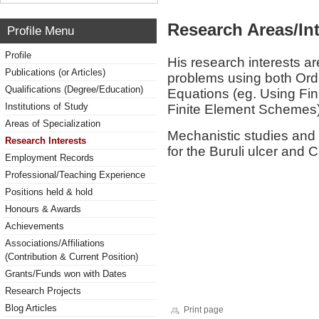
Research Areas/Int
Profile Menu
Profile
His research interests are
Publications (or Articles)
problems using both Ordin
Qualifications (Degree/Education)
Equations (eg. Using Fin
Institutions of Study
Finite Element Schemes)
Areas of Specialization
Mechanistic studies and 
Research Interests
for the Buruli ulcer and 
Employment Records
Professional/Teaching Experience
Positions held & hold
Honours & Awards
Achievements
Associations/Affiliations
(Contribution & Current Position)
Grants/Funds won with Dates
Research Projects
Blog Articles
Print page