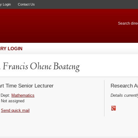
ry Login
Contact Us
Search direc
RY LOGIN
 Francis Ohene Boateng
rt Time Senior Lecturer
Research Ar
Dept:
Mathematics
Details currentl
Not assigned
Send quick mail