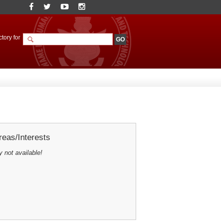
tory for
eas/Interests
y not available!