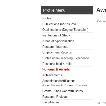
Awa
Profile Menu
Profile
Sorry,
Publications (or Articles)
Qualifications (Degree/Education)
Institutions of Study
Areas of Specialization
Research Interests
Employment Records
Professional/Teaching Experience
Positions held & hold
Honours & Awards
Achievements
Associations/Affiliations
(Contribution & Current Position)
Grants/Funds won with Dates
Research Projects
Blog Articles
Pri