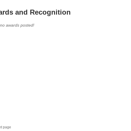
rds and Recognition
 no awards posted!
nt page