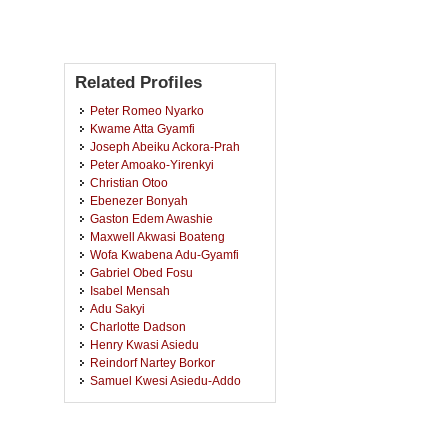
Related Profiles
Peter Romeo Nyarko
Kwame Atta Gyamfi
Joseph Abeiku Ackora-Prah
Peter Amoako-Yirenkyi
Christian Otoo
Ebenezer Bonyah
Gaston Edem Awashie
Maxwell Akwasi Boateng
Wofa Kwabena Adu-Gyamfi
Gabriel Obed Fosu
Isabel Mensah
Adu Sakyi
Charlotte Dadson
Henry Kwasi Asiedu
Reindorf Nartey Borkor
Samuel Kwesi Asiedu-Addo
Isaac Kwame Dontwi
Fredrick Asenso Wireko
Baffour Florence Kyei