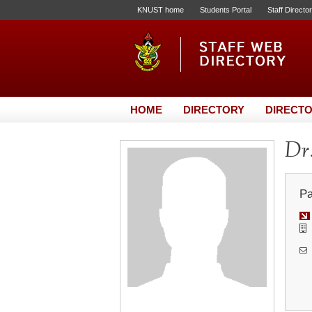
KNUST home
Students Portal
Staff Directo
HOME
DIRECTORY
DIRECTO
Dr.
Pa