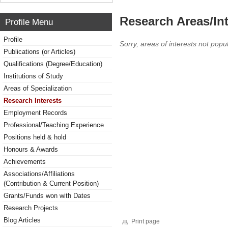
Research Areas/Int
Profile Menu
Profile
Sorry, areas of interests not popul
Publications (or Articles)
Qualifications (Degree/Education)
Institutions of Study
Areas of Specialization
Research Interests
Employment Records
Professional/Teaching Experience
Positions held & hold
Honours & Awards
Achievements
Associations/Affiliations
(Contribution & Current Position)
Grants/Funds won with Dates
Research Projects
Blog Articles
Print page