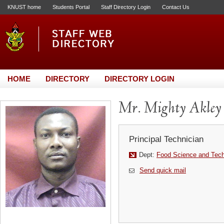
KNUST home
Students Portal
Staff Directory Login
Contact Us
HOME
DIRECTORY
DIRECTORY LOGIN
Mr. Mighty Akley
Principal Technician
Dept:
Food Science and Tec
Send quick mail