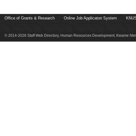
Office of Grants & Research
Online Job Applicaton System
KNUS
© 2014-2026 Staff Web Directory, Human Resources Development, Kwame Nkru