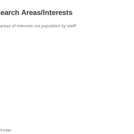
earch Areas/Interests
 areas of interests not populated by staff!
nt page