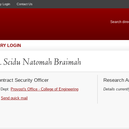
ry Login
Contact Us
Search direc
RY LOGIN
 Seidu Natomah Braimah
ntract Security Officer
Research Ar
Dept:
Provost's Office - College of Engineering
Details currentl
Send quick mail