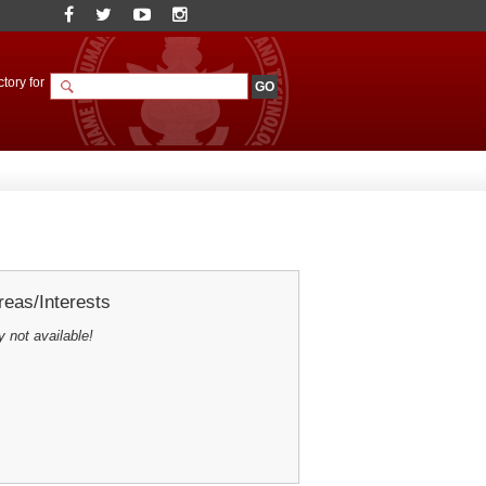
tory for
eas/Interests
y not available!