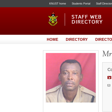
KNUST home
Students Portal
Staff Directo
HOME
DIRECTORY
DIRECTO
Mr.
Co