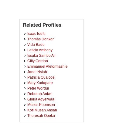
Related Profiles
Isaac Issifu
Thomas Donkor
Vida Badu
Leticia Anthony
Issaka Sambo Ali
Gifty Gordon
Emmanuel Afetormashie
Janet Nsiah
Patricia Quaicoe
Mary Kudapare
Peter Wordui
Deborah Antwi
Gloria Agyeiwaa
Moses Koomson
Kofi Musah Ansah
Theresah Opoku
Collins Yaw Kwarteng
Judith Mensah
Dennis Aduama