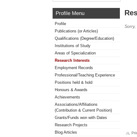
Res
Profile Menu
Profile
Sorry,
Publications (or Articles)
Qualifications (Degree/Education)
Institutions of Study
Areas of Specialization
Research Interests
Employment Records
Professional/Teaching Experience
Positions held & hold
Honours & Awards
Achievements
Associations/Affiliations
(Contribution & Current Position)
Grants/Funds won with Dates
Research Projects
Blog Articles
Pri