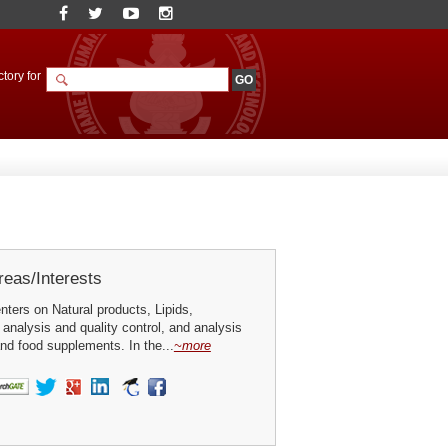
tory for
eas/Interests
ters on Natural products, Lipids,
analysis and quality control, and analysis
and food supplements. In the...
~more