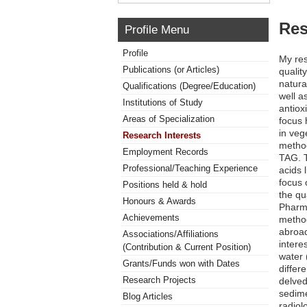
Res
Profile Menu
Profile
My res
Publications (or Articles)
qualit
natura
Qualifications (Degree/Education)
well a
Institutions of Study
antiox
Areas of Specialization
focus 
in veg
Research Interests
method
Employment Records
TAG. T
Professional/Teaching Experience
acids 
focus 
Positions held & hold
the qu
Honours & Awards
Pharma
Achievements
method
abroad
Associations/Affiliations
intere
(Contribution & Current Position)
water 
Grants/Funds won with Dates
differ
Research Projects
delved
sedime
Blog Articles
radiol