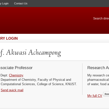
ry Login
Contact Us
Search direc
RY LOGIN
f. Akwasi Acheampong
sociate Professor
Research Ar
Dept:
Chemistry
My research cen
Department of Chemistry, Faculty of Physical and
pharmaceutical 
Computational Sciences, College of Science, KNUST.
of water, food 
Send quick mail
My full CV