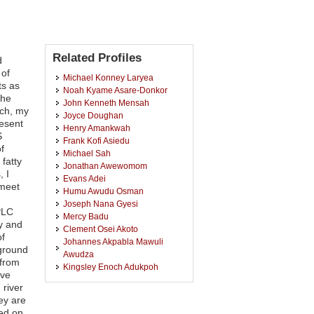
Related Profiles
d
 of
Michael Konney Laryea
ts as
Noah Kyame Asare-Donkor
the
John Kenneth Mensah
rch, my
Joyce Doughan
resent
Henry Amankwah
S
Frank Kofi Asiedu
f
Michael Sah
fatty
Jonathan Awewomom
, I
Evans Adei
 meet
Humu Awudu Osman
Joseph Nana Gyesi
PLC
Mercy Badu
y and
Clement Osei Akoto
of
Johannes Akpabla Mawuli
rground
Awudza
 from
Kingsley Enoch Adukpoh
ave
Godfred Darko
 river
Osei Akoto
ey are
Lilian Sarpong
red on