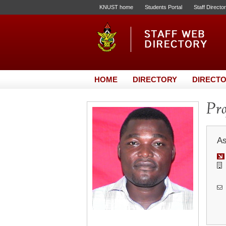
KNUST home
Students Portal
Staff Directo
HOME
DIRECTORY
DIRECTO
Pro
As