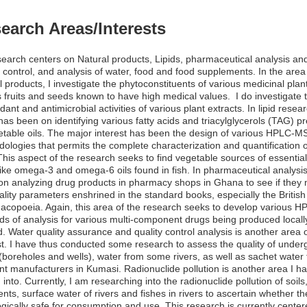
earch Areas/Interests
earch centers on Natural products, Lipids, pharmaceutical analysis an
y control, and analysis of water, food and food supplements. In the area
l products, I investigate the phytoconstituents of various medicinal plan
s fruits and seeds known to have high medical values. I do investigate 
idant and antimicrobial activities of various plant extracts. In lipid resea
has been on identifying various fatty acids and triacylglycerols (TAG) p
etable oils. The major interest has been the design of various HPLC-M
ologies that permits the complete characterization and quantification o
his aspect of the research seeks to find vegetable sources of essential 
like omega-3 and omega-6 oils found in fish. In pharmaceutical analysis
on analyzing drug products in pharmacy shops in Ghana to see if they
ality parameters enshrined in the standard books, especially the British
copoeia. Again, this area of the research seeks to develop various H
s of analysis for various multi-component drugs being produced locall
. Water quality assurance and quality control analysis is another area 
st. I have thus conducted some research to assess the quality of unde
(boreholes and wells), water from some rivers, as well as sachet water
ent manufacturers in Kumasi. Radionuclide pollution is another area I h
 into. Currently, I am researching into the radionuclide pollution of soils,
nts, surface water of rivers and fishes in rivers to ascertain whether th
ogically safe for consumption and use. This research is currently cente