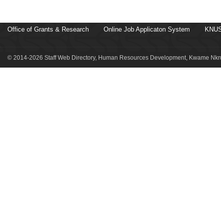
Office of Grants & Research
Online Job Applicaton System
KNUS
© 2014-2026 Staff Web Directory, Human Resources Development, Kwame Nkru