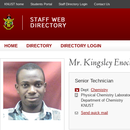
KNUST home
Students Portal
Staff Directory Login
Contact Us
HOME
DIRECTORY
DIRECTORY LOGIN
Mr. Kingsley Eno
Senior Technician
Dept:
Chemistry
Physical Chemistry Laborato
Department of Chemistry
KNUST
Send quick mail