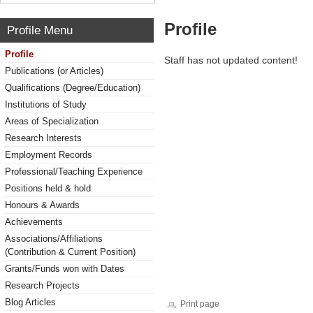
Profile
Profile Menu
Profile
Staff has not updated content!
Publications (or Articles)
Qualifications (Degree/Education)
Institutions of Study
Areas of Specialization
Research Interests
Employment Records
Professional/Teaching Experience
Positions held & hold
Honours & Awards
Achievements
Associations/Affiliations
(Contribution & Current Position)
Grants/Funds won with Dates
Research Projects
Blog Articles
Print page