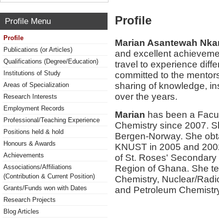
Profile
Profile Menu
Profile
Marian Asantewah Nk
Publications (or Articles)
and excellent achieveme
Qualifications (Degree/Education)
travel to experience diff
Institutions of Study
committed to the mentor
sharing of knowledge, i
Areas of Specialization
over the years.
Research Interests
Employment Records
Marian
has been a Facul
Professional/Teaching Experience
Chemistry since 2007. Sh
Positions held & hold
Bergen-Norway. She obt
Honours & Awards
KNUST in 2005 and 2002 
Achievements
of St. Roses' Secondary 
Region of Ghana. She te
Associations/Affiliations
(Contribution & Current Position)
Chemistry, Nuclear/Radi
Grants/Funds won with Dates
and Petroleum Chemistry
Research Projects
Blog Articles