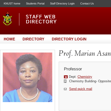
KNUST home
Students Portal
Staff Directory Login
Contact Us
HOME
DIRECTORY
DIRECTORY LOGIN
Prof. Marian Asa
Professor
Dept:
Chemistry
Chemistry Building- Opposi
Send quick mail