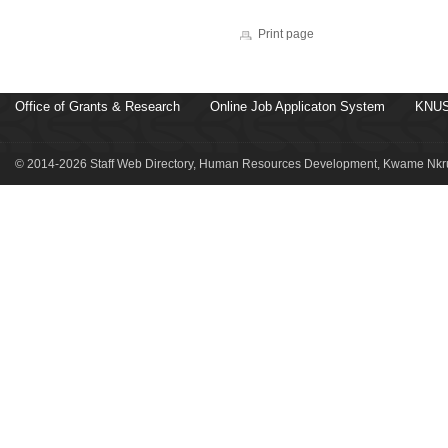
Print page
Office of Grants & Research
Online Job Applicaton System
KNUS
© 2014-2026 Staff Web Directory, Human Resources Development, Kwame Nkru