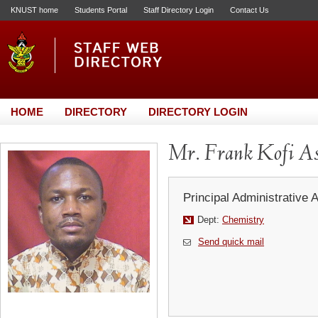
KNUST home
Students Portal
Staff Directory Login
Contact Us
HOME
DIRECTORY
DIRECTORY LOGIN
Mr. Frank Kofi As
Principal Administrative 
Dept:
Chemistry
Send quick mail