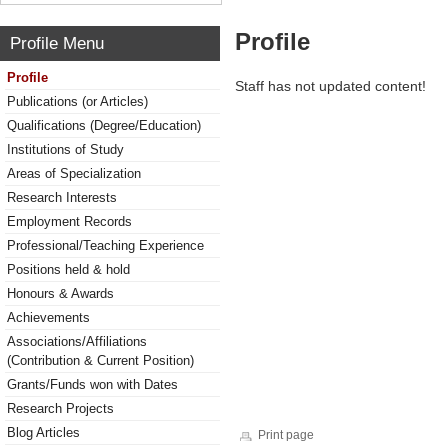
Profile
Profile Menu
Profile
Staff has not updated content!
Publications (or Articles)
Qualifications (Degree/Education)
Institutions of Study
Areas of Specialization
Research Interests
Employment Records
Professional/Teaching Experience
Positions held & hold
Honours & Awards
Achievements
Associations/Affiliations
(Contribution & Current Position)
Grants/Funds won with Dates
Research Projects
Blog Articles
Print page