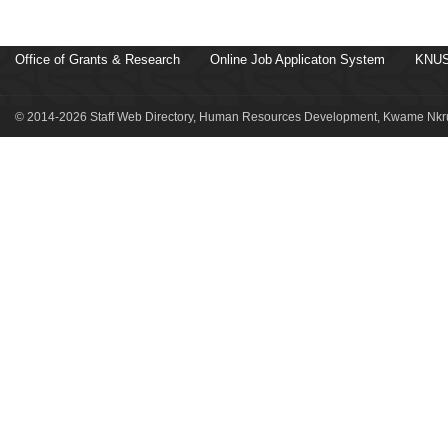
Office of Grants & Research
Online Job Applicaton System
KNUS
© 2014-2026 Staff Web Directory, Human Resources Development, Kwame Nkru