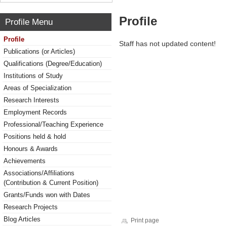
Profile
Profile Menu
Profile
Staff has not updated content!
Publications (or Articles)
Qualifications (Degree/Education)
Institutions of Study
Areas of Specialization
Research Interests
Employment Records
Professional/Teaching Experience
Positions held & hold
Honours & Awards
Achievements
Associations/Affiliations
(Contribution & Current Position)
Grants/Funds won with Dates
Research Projects
Blog Articles
Print page