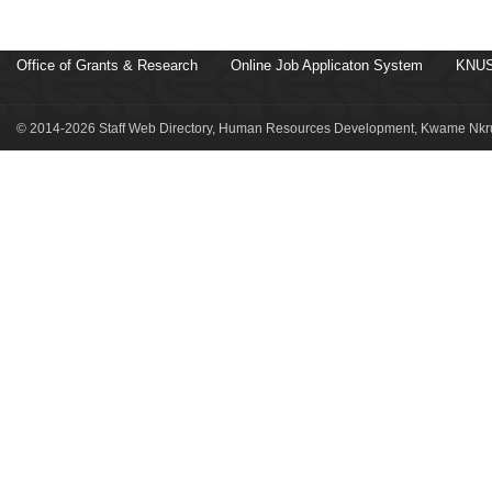
Office of Grants & Research
Online Job Applicaton System
KNUS
© 2014-2026 Staff Web Directory, Human Resources Development, Kwame Nkru