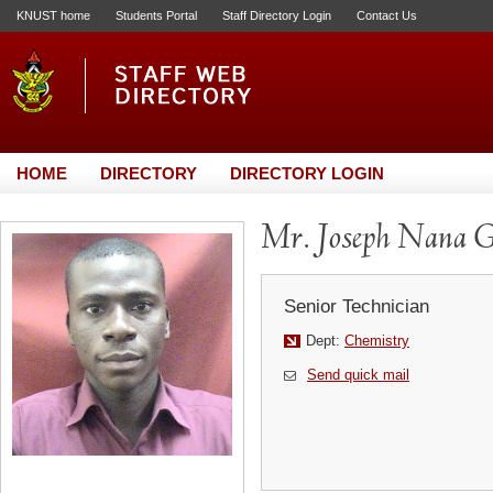
KNUST home
Students Portal
Staff Directory Login
Contact Us
HOME
DIRECTORY
DIRECTORY LOGIN
Mr. Joseph Nana G
Senior Technician
Dept:
Chemistry
Send quick mail