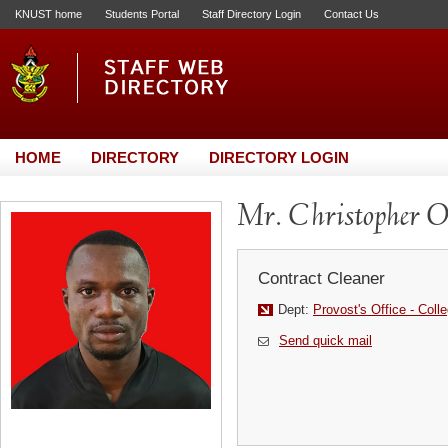
KNUST home
Students Portal
Staff Directory Login
Contact Us
HOME
DIRECTORY
DIRECTORY LOGIN
Mr. Christopher O
Contract Cleaner
Dept:
Provost's Office - Coll
Send quick mail