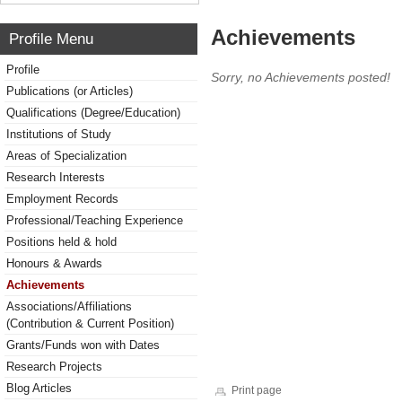
Achievements
Profile Menu
Profile
Sorry, no Achievements posted!
Publications (or Articles)
Qualifications (Degree/Education)
Institutions of Study
Areas of Specialization
Research Interests
Employment Records
Professional/Teaching Experience
Positions held & hold
Honours & Awards
Achievements
Associations/Affiliations
(Contribution & Current Position)
Grants/Funds won with Dates
Research Projects
Blog Articles
Print page