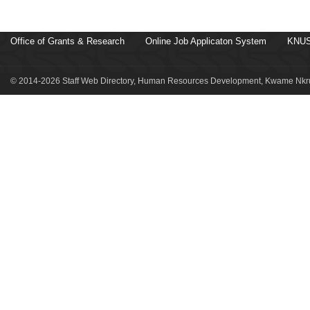
Office of Grants & Research
Online Job Applicaton System
KNUS
© 2014-2026 Staff Web Directory, Human Resources Development, Kwame Nkru