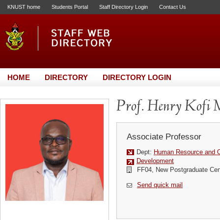
KNUST home
Students Portal
Staff Directory Login
Contact Us
HOME
DIRECTORY
DIRECTORY LOGIN
Prof. Henry Kofi 
Associate Professor
Dept:
Human Resource and Or
Development
FF04, New Postgraduate Cen
Send quick mail