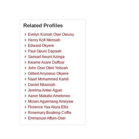
Related Profiles
Evelyn Kumah Osei Owusu
Henry Kofi Mensah
Edward Okyere
Paul Opuni Dapaah
Samuel Awuni Azinga
Kwame Asare Duffour
John Osei Obiri Yeboah
Gilbert Anyowuo Okyere
Naail Mohammed Kamil
Daniel Nkansah
Jemima Antwi-Agyei
Aaron Makafui Ametorwo
Moses Agyemang Ameyaw
Florence Yaa Akyia Ellis
Rosemary Boateng Coffie
Emmanuel Affum-Osei
Mavis Mensah Senyah
Eric Sie Forenten
Anastasia Acheampong