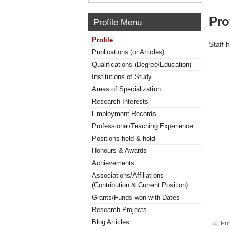
Pro
Profile Menu
Profile
Staff 
Publications (or Articles)
Qualifications (Degree/Education)
Institutions of Study
Areas of Specialization
Research Interests
Employment Records
Professional/Teaching Experience
Positions held & hold
Honours & Awards
Achievements
Associations/Affiliations
(Contribution & Current Position)
Grants/Funds won with Dates
Research Projects
Blog Articles
Pri