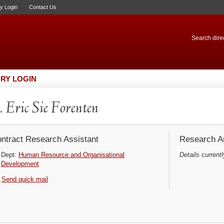
ry Login
Contact Us
Search direc
RY LOGIN
 Eric Sie Forenten
ntract Research Assistant
Research Ar
Dept:
Human Resource and Organisational
Details currentl
Development
Send quick mail