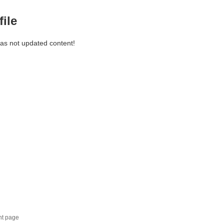
file
has not updated content!
nt page