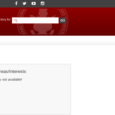
tory for
eas/Interests
y not available!