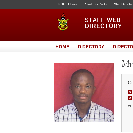
KNUST home
Students Portal
Staff Directo
HOME
DIRECTORY
DIRECTO
Mr.
Co