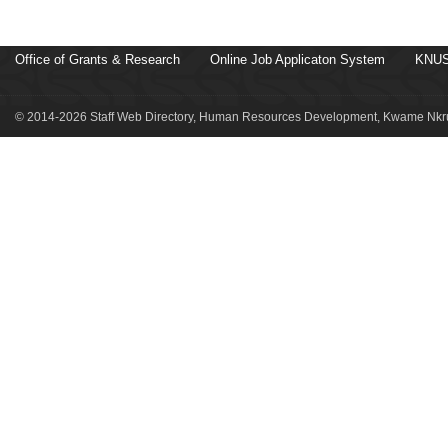
Office of Grants & Research
Online Job Applicaton System
KNUS
© 2014-2026 Staff Web Directory, Human Resources Development, Kwame Nkru