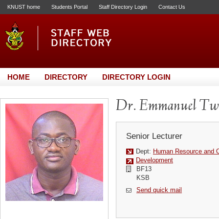
KNUST home
Students Portal
Staff Directory Login
Contact Us
HOME
DIRECTORY
DIRECTORY LOGIN
Dr. Emmanuel Tw
Senior Lecturer
Dept:
Human Resource and Or
Development
BF13
KSB
Send quick mail