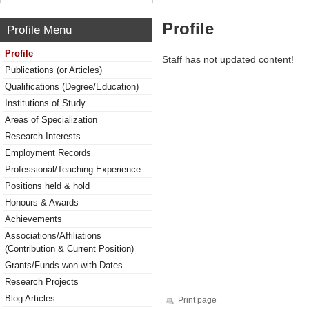
Profile
Profile Menu
Profile
Staff has not updated content!
Publications (or Articles)
Qualifications (Degree/Education)
Institutions of Study
Areas of Specialization
Research Interests
Employment Records
Professional/Teaching Experience
Positions held & hold
Honours & Awards
Achievements
Associations/Affiliations
(Contribution & Current Position)
Grants/Funds won with Dates
Research Projects
Blog Articles
Print page