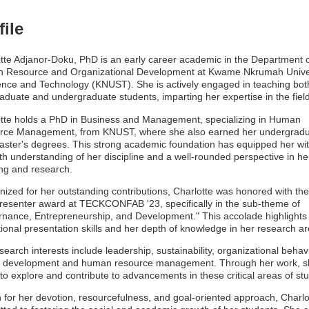
file
tte Adjanor-Doku, PhD is an early career academic in the Department 
 Resource and Organizational Development at Kwame Nkrumah Unive
ence and Technology (KNUST). She is actively engaged in teaching bot
aduate and undergraduate students, imparting her expertise in the field
tte holds a PhD in Business and Management, specializing in Human
rce Management, from KNUST, where she also earned her undergrad
ster's degrees. This strong academic foundation has equipped her wi
th understanding of her discipline and a well-rounded perspective in he
ng and research.
ized for her outstanding contributions, Charlotte was honored with the
resenter award at TECKCONFAB '23, specifically in the sub-theme of
nance, Entrepreneurship, and Development." This accolade highlights
ional presentation skills and her depth of knowledge in her research ar
search interests include leadership, sustainability, organizational behavi
r development and human resource management. Through her work, s
to explore and contribute to advancements in these critical areas of stu
for her devotion, resourcefulness, and goal-oriented approach, Charlot