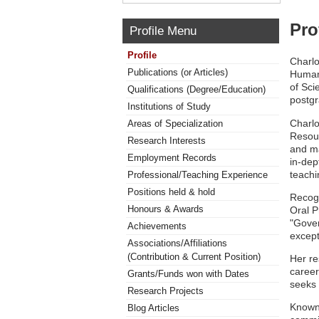
Pro
Profile Menu
Profile
Charlo
Publications (or Articles)
Human
of Sci
Qualifications (Degree/Education)
postgr
Institutions of Study
Charlo
Areas of Specialization
Resou
Research Interests
and ma
Employment Records
in-dep
teachi
Professional/Teaching Experience
Positions held & hold
Recogn
Honours & Awards
Oral P
"Gover
Achievements
except
Associations/Affiliations
(Contribution & Current Position)
Her re
caree
Grants/Funds won with Dates
seeks 
Research Projects
Known 
Blog Articles