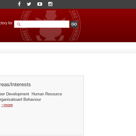
tory for
eas/Interests
reer Development Human Resource
ganisatioanl Behaviour
.
~more