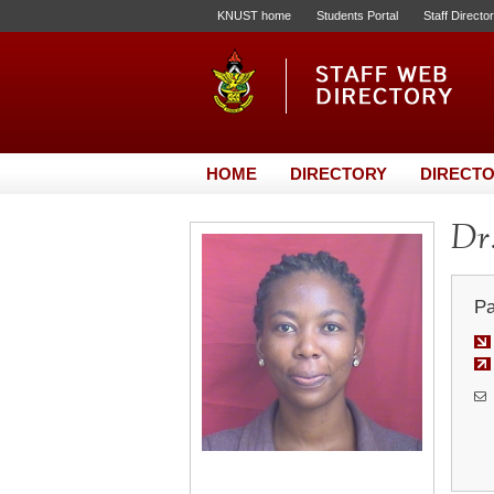
KNUST home
Students Portal
Staff Directo
HOME
DIRECTORY
DIRECTO
Dr.
Pa