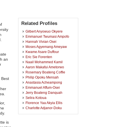
Related Profiles
of
rsity
Gilbert Anyowuo Okyere
h
Emmanuel Twumasi Ampofo
.
Hannah Vivian Osei
Moses Agyemang Ameyaw
Kwame Asare Duffour
uate
Eric Sie Forenten
th an
Naail Mohammed Kamil
r
Aaron Makafui Ametorwo
Rosemary Boateng Coffie
Philip Opoku Mensah
 Best
Anastasia Acheampong
Emmanuel Affum-Osei
 her
Jerry Boateng Danquah
ea.
Selira Kotoua
or,
Florence Yaa Akyia Ellis
he
Charlotte Adjanor-Doku
dy.
Evelyn Kumah Osei Owusu
James Kennedy Turkson
te is
Henry Kofi Mensah