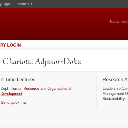
ry Login
Contact Us
Search direc
RY LOGIN
 Charlotte Adjanor-Doku
rt Time Lecturer
Research Ar
Dept:
Human Resource and Organisational
Leadership Ca
Development
Management Or
Sustainability ..
Send quick mail