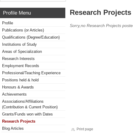
Research Projects 
Profile Menu
Profile
Sorry,no Research Projects poste
Publications (or Articles)
Qualifications (Degree/Education)
Institutions of Study
Areas of Specialization
Research Interests
Employment Records
Professional/Teaching Experience
Positions held & hold
Honours & Awards
Achievements
Associations/Affiliations
(Contribution & Current Position)
Grants/Funds won with Dates
Research Projects
Blog Articles
Print page