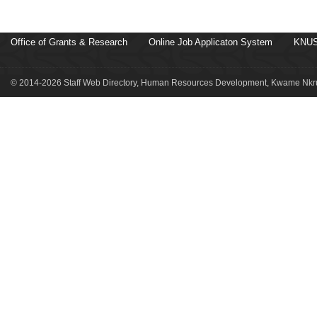
Office of Grants & Research
Online Job Applicaton System
KNUS
© 2014-2026 Staff Web Directory, Human Resources Development, Kwame Nkru