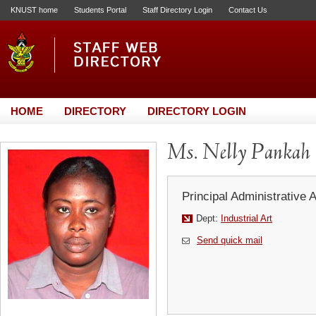
KNUST home
Students Portal
Staff Directory Login
Contact Us
HOME
DIRECTORY
DIRECTORY LOGIN
Ms. Nelly Pankah
Principal Administrative 
Dept:
Industrial Art
Send quick mail