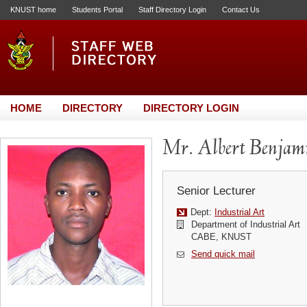
KNUST home
Students Portal
Staff Directory Login
Contact Us
HOME
DIRECTORY
DIRECTORY LOGIN
Mr. Albert Benja
Senior Lecturer
Dept:
Industrial Art
Department of Industrial Art
CABE, KNUST
Send quick mail