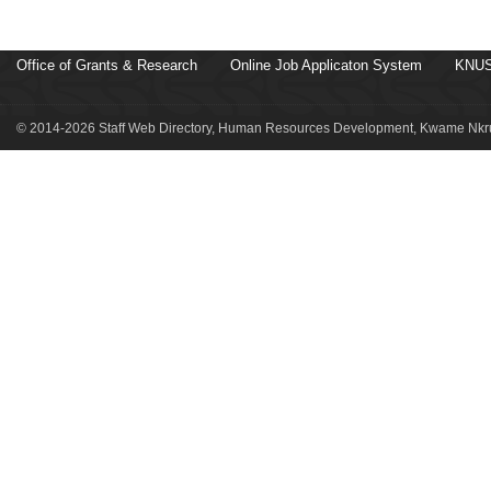
Office of Grants & Research
Online Job Applicaton System
KNUS
© 2014-2026 Staff Web Directory, Human Resources Development, Kwame Nkru