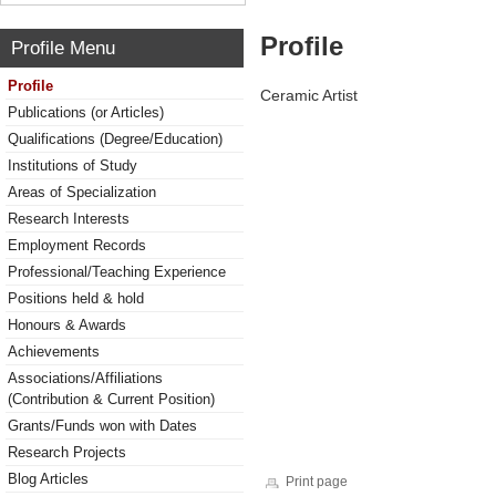
Profile
Profile Menu
Profile
Ceramic Artist
Publications (or Articles)
Qualifications (Degree/Education)
Institutions of Study
Areas of Specialization
Research Interests
Employment Records
Professional/Teaching Experience
Positions held & hold
Honours & Awards
Achievements
Associations/Affiliations
(Contribution & Current Position)
Grants/Funds won with Dates
Research Projects
Blog Articles
Print page