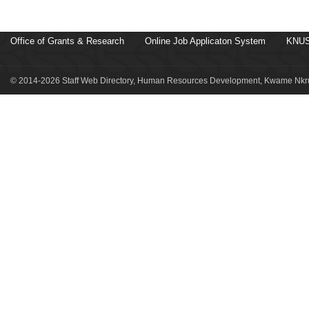
Office of Grants & Research
Online Job Applicaton System
KNUS
© 2014-2026 Staff Web Directory, Human Resources Development, Kwame Nkru