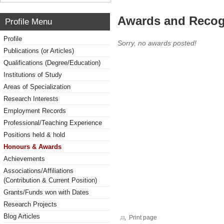
Awards and Recog
Profile Menu
Profile
Sorry, no awards posted!
Publications (or Articles)
Qualifications (Degree/Education)
Institutions of Study
Areas of Specialization
Research Interests
Employment Records
Professional/Teaching Experience
Positions held & hold
Honours & Awards
Achievements
Associations/Affiliations
(Contribution & Current Position)
Grants/Funds won with Dates
Research Projects
Blog Articles
Print page