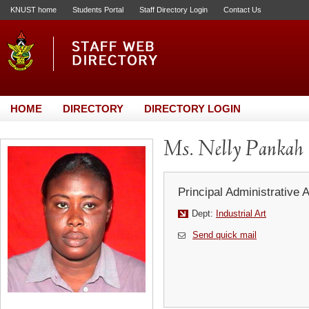
KNUST home
Students Portal
Staff Directory Login
Contact Us
HOME
DIRECTORY
DIRECTORY LOGIN
Ms. Nelly Pankah
Principal Administrative 
Dept:
Industrial Art
Send quick mail