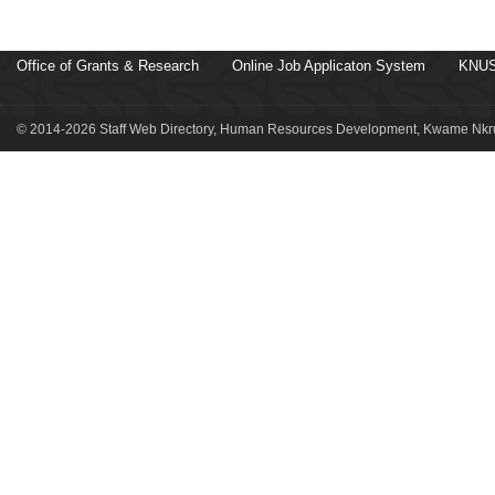
Office of Grants & Research
Online Job Applicaton System
KNUS
© 2014-2026 Staff Web Directory, Human Resources Development, Kwame Nkru