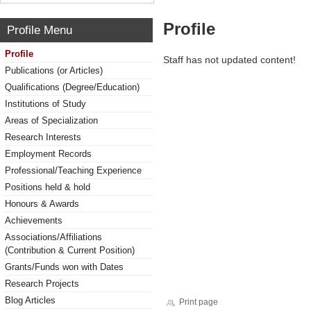
Profile
Profile Menu
Profile
Staff has not updated content!
Publications (or Articles)
Qualifications (Degree/Education)
Institutions of Study
Areas of Specialization
Research Interests
Employment Records
Professional/Teaching Experience
Positions held & hold
Honours & Awards
Achievements
Associations/Affiliations
(Contribution & Current Position)
Grants/Funds won with Dates
Research Projects
Blog Articles
Print page