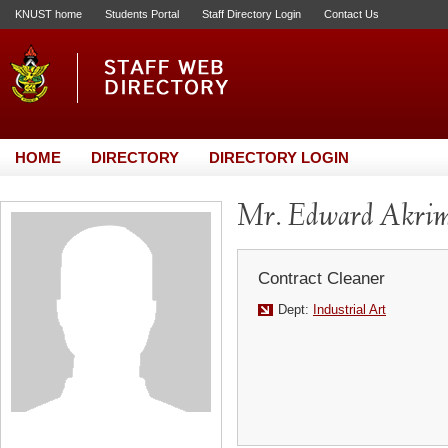
KNUST home
Students Portal
Staff Directory Login
Contact Us
HOME
DIRECTORY
DIRECTORY LOGIN
Mr. Edward Akri
Contract Cleaner
Dept:
Industrial Art