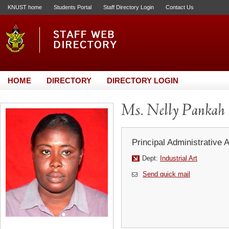
KNUST home
Students Portal
Staff Directory Login
Contact Us
HOME
DIRECTORY
DIRECTORY LOGIN
Ms. Nelly Pankah
Principal Administrative 
Dept:
Industrial Art
Send quick mail