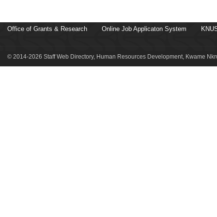
Office of Grants & Research
Online Job Applicaton System
KNUS
© 2014-2026 Staff Web Directory, Human Resources Development, Kwame Nkru