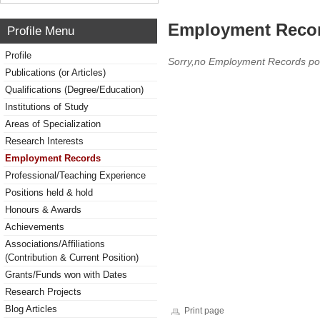
Employment Reco
Profile Menu
Profile
Sorry,no Employment Records po
Publications (or Articles)
Qualifications (Degree/Education)
Institutions of Study
Areas of Specialization
Research Interests
Employment Records
Professional/Teaching Experience
Positions held & hold
Honours & Awards
Achievements
Associations/Affiliations
(Contribution & Current Position)
Grants/Funds won with Dates
Research Projects
Blog Articles
Print page