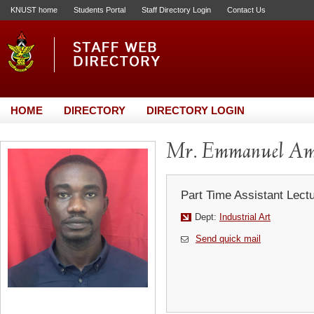
KNUST home
Students Portal
Staff Directory Login
Contact Us
HOME
DIRECTORY
DIRECTORY LOGIN
Mr. Emmanuel Am
Part Time Assistant Lect
Dept:
Industrial Art
Send quick mail