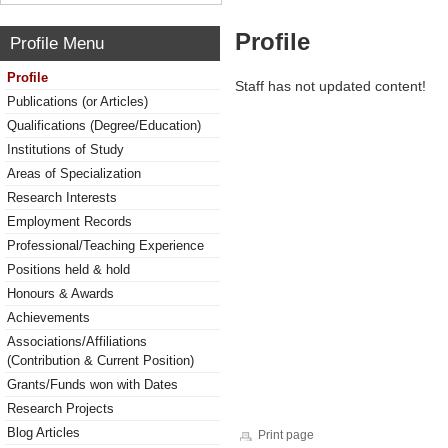
Profile
Profile Menu
Profile
Staff has not updated content!
Publications (or Articles)
Qualifications (Degree/Education)
Institutions of Study
Areas of Specialization
Research Interests
Employment Records
Professional/Teaching Experience
Positions held & hold
Honours & Awards
Achievements
Associations/Affiliations
(Contribution & Current Position)
Grants/Funds won with Dates
Research Projects
Blog Articles
Print page