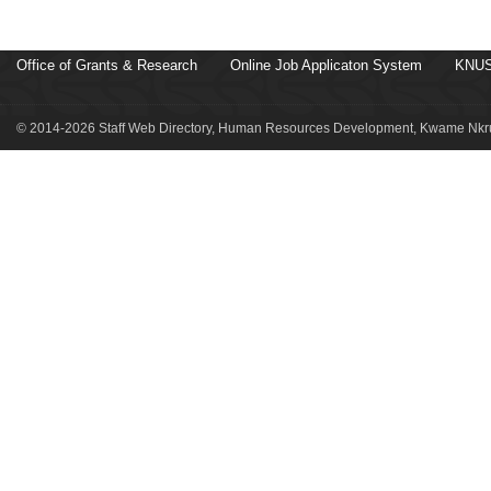
Office of Grants & Research
Online Job Applicaton System
KNUS
© 2014-2026 Staff Web Directory, Human Resources Development, Kwame Nkru