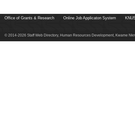
Office of Grants & Research
Online Job Applicaton System
KNUS
© 2014-2026 Staff Web Directory, Human Resources Development, Kwame Nkru