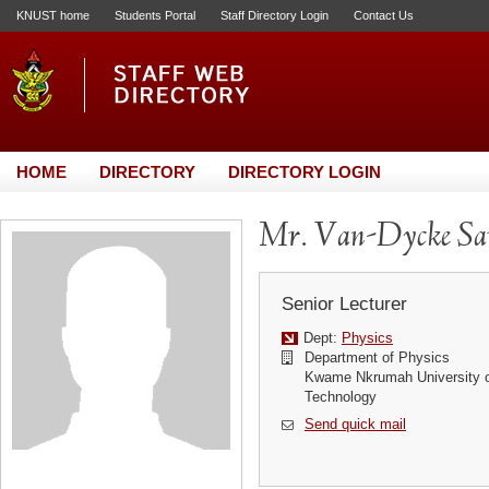
KNUST home
Students Portal
Staff Directory Login
Contact Us
HOME
DIRECTORY
DIRECTORY LOGIN
Mr. Van-Dycke Sa
Senior Lecturer
Dept:
Physics
Department of Physics
Kwame Nkrumah University o
Technology
Send quick mail