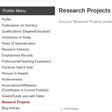
Research Projects 
Profile Menu
Profile
Sorry,no Research Projects poste
Publications (or Articles)
Qualifications (Degree/Education)
Institutions of Study
Areas of Specialization
Research Interests
Employment Records
Professional/Teaching Experience
Positions held & hold
Honours & Awards
Achievements
Associations/Affiliations
(Contribution & Current Position)
Grants/Funds won with Dates
Research Projects
Blog Articles
Print page