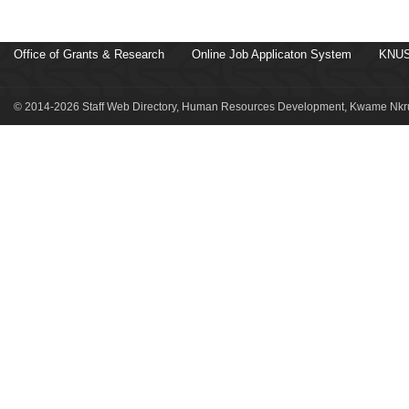
Office of Grants & Research
Online Job Applicaton System
KNUS
© 2014-2026 Staff Web Directory, Human Resources Development, Kwame Nkru