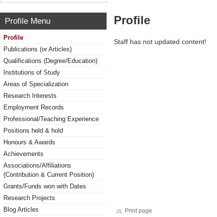
Profile
Profile Menu
Profile
Staff has not updated content!
Publications (or Articles)
Qualifications (Degree/Education)
Institutions of Study
Areas of Specialization
Research Interests
Employment Records
Professional/Teaching Experience
Positions held & hold
Honours & Awards
Achievements
Associations/Affiliations
(Contribution & Current Position)
Grants/Funds won with Dates
Research Projects
Blog Articles
Print page