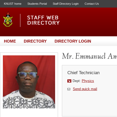
KNUST home
Students Portal
Staff Directory Login
Contact Us
HOME
DIRECTORY
DIRECTORY LOGIN
Mr. Emmanuel Am
Chief Technician
Dept:
Physics
Send quick mail