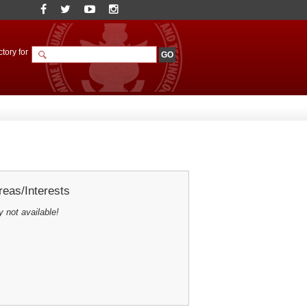
tory for
eas/Interests
y not available!