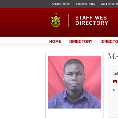
KNUST home
Students Portal
Staff Directo
HOME
DIRECTORY
DIRECTO
Mr.
Se