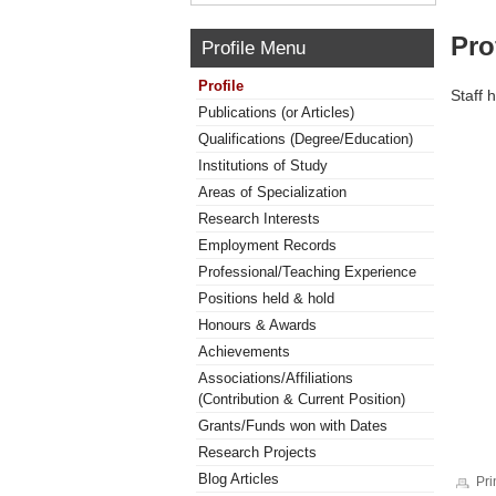
Pro
Profile Menu
Profile
Staff 
Publications (or Articles)
Qualifications (Degree/Education)
Institutions of Study
Areas of Specialization
Research Interests
Employment Records
Professional/Teaching Experience
Positions held & hold
Honours & Awards
Achievements
Associations/Affiliations
(Contribution & Current Position)
Grants/Funds won with Dates
Research Projects
Blog Articles
Pri