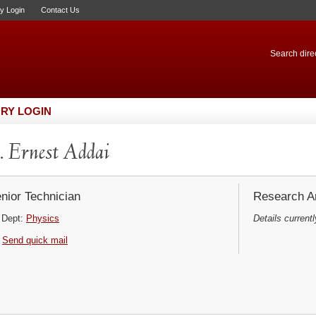
ry Login
Contact Us
Search direc
RY LOGIN
 Ernest Addai
nior Technician
Research Ar
Dept:
Physics
Details currentl
Send quick mail