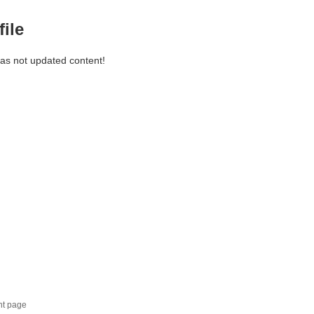
file
has not updated content!
nt page