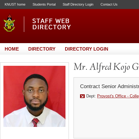
KNUST home
Students Portal
Staff Directory Login
Contact Us
HOME
DIRECTORY
DIRECTORY LOGIN
Mr. Alfred Kojo 
Contract Senior Administr
Dept:
Provost's Office - Coll