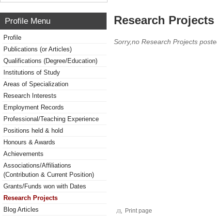
Research Projects 
Profile Menu
Profile
Sorry,no Research Projects poste
Publications (or Articles)
Qualifications (Degree/Education)
Institutions of Study
Areas of Specialization
Research Interests
Employment Records
Professional/Teaching Experience
Positions held & hold
Honours & Awards
Achievements
Associations/Affiliations
(Contribution & Current Position)
Grants/Funds won with Dates
Research Projects
Blog Articles
Print page