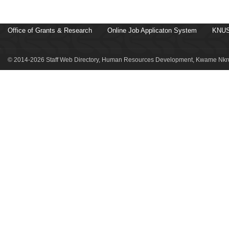
Office of Grants & Research
Online Job Applicaton System
KNUS
© 2014-2026 Staff Web Directory, Human Resources Development, Kwame Nkru