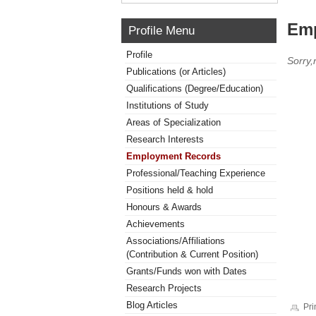
Emp
Profile Menu
Profile
Sorry
Publications (or Articles)
Qualifications (Degree/Education)
Institutions of Study
Areas of Specialization
Research Interests
Employment Records
Professional/Teaching Experience
Positions held & hold
Honours & Awards
Achievements
Associations/Affiliations
(Contribution & Current Position)
Grants/Funds won with Dates
Research Projects
Blog Articles
Pri