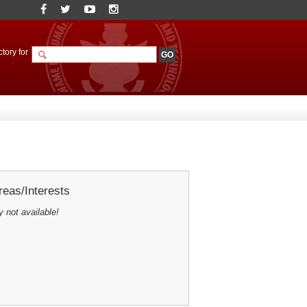
tory for
eas/Interests
y not available!