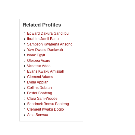
Related Profiles
Edward Dakura Gandiibu
Ibrahim Jamil Badu
Sampson Kwabena Ansong
Yaw Owusu Dankwah
Isaac Egyir
Ofeibea Asare
Vanessa Addo
Evans Kwaku Amissah
Clement Adams
Lydia Appiah
Collins Debrah
Foster Boateng
Clara Sam-Woode
Shadrack Bonsu Boateng
Clement Kwaku Doglo
Ama Serwaa
Prince Bashiru Okyere
Francis Darko
Cynthia Arthur