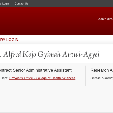
ry Login
Contact Us
Search direc
RY LOGIN
 Alfred Kojo Gyimah Antwi-Agyei
ntract Senior Administrative Assistant
Research Ar
Dept:
Provost's Office - College of Health Sciences
Details currentl