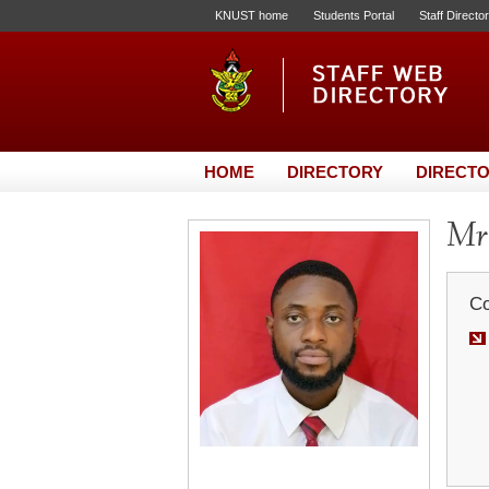
KNUST home
Students Portal
Staff Directo
HOME
DIRECTORY
DIRECTO
Mr.
Co