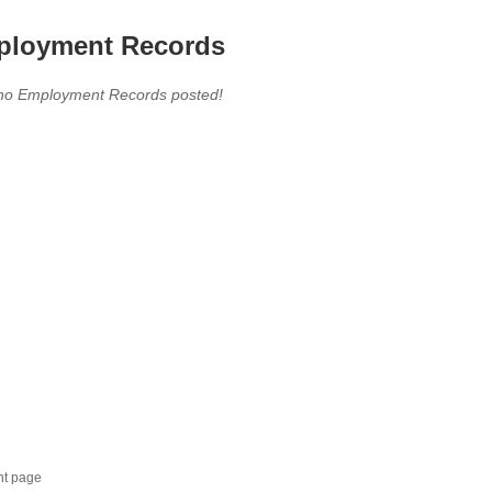
loyment Records
,no Employment Records posted!
nt page