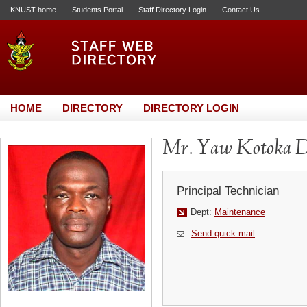
KNUST home
Students Portal
Staff Directory Login
Contact Us
HOME
DIRECTORY
DIRECTORY LOGIN
Mr. Yaw Kotoka D
Principal Technician
Dept:
Maintenance
Send quick mail