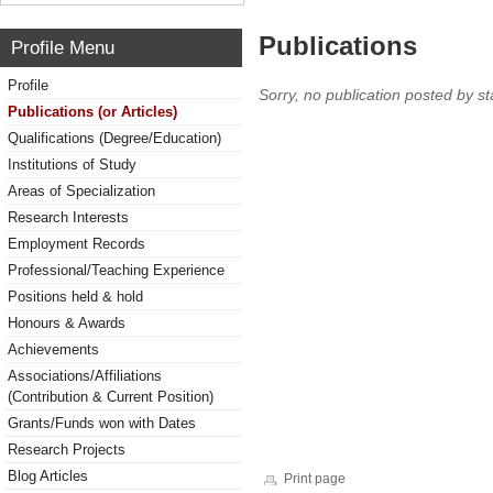
Publications
Profile Menu
Profile
Sorry, no publication posted by sta
Publications (or Articles)
Qualifications (Degree/Education)
Institutions of Study
Areas of Specialization
Research Interests
Employment Records
Professional/Teaching Experience
Positions held & hold
Honours & Awards
Achievements
Associations/Affiliations
(Contribution & Current Position)
Grants/Funds won with Dates
Research Projects
Blog Articles
Print page