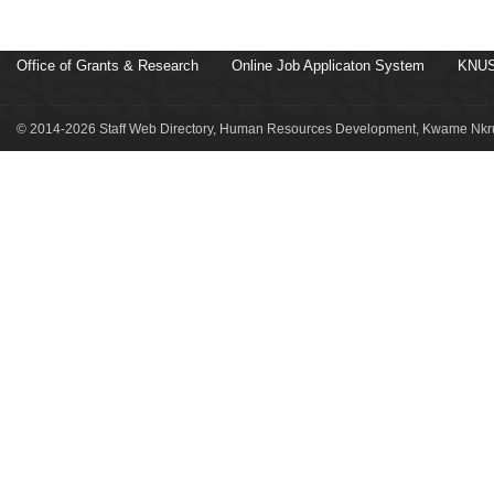
Office of Grants & Research
Online Job Applicaton System
KNUS
© 2014-2026 Staff Web Directory, Human Resources Development, Kwame Nkru