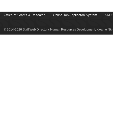
Office of Grants & Research
Online Job Applicaton System
KNUS
© 2014-2026 Staff Web Directory, Human Resources Development, Kwame Nkru