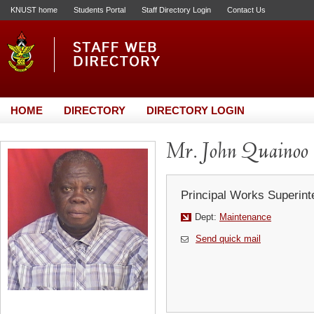
KNUST home
Students Portal
Staff Directory Login
Contact Us
HOME
DIRECTORY
DIRECTORY LOGIN
Mr. John Quainoo
Principal Works Superint
Dept:
Maintenance
Send quick mail