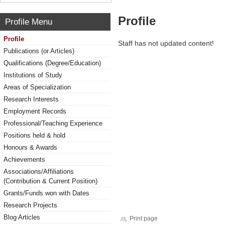
Profile
Profile Menu
Profile
Staff has not updated content!
Publications (or Articles)
Qualifications (Degree/Education)
Institutions of Study
Areas of Specialization
Research Interests
Employment Records
Professional/Teaching Experience
Positions held & hold
Honours & Awards
Achievements
Associations/Affiliations
(Contribution & Current Position)
Grants/Funds won with Dates
Research Projects
Blog Articles
Print page