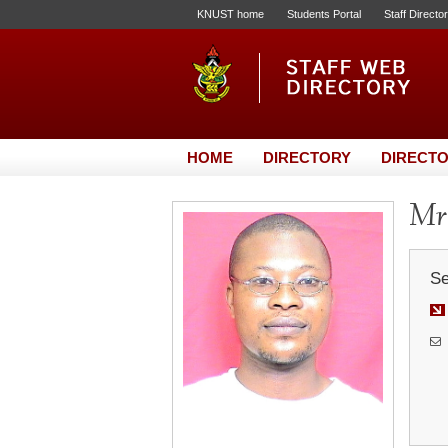
KNUST home
Students Portal
Staff Directo
HOME
DIRECTORY
DIRECTO
Mr.
Se