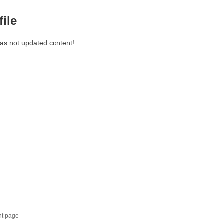
file
has not updated content!
nt page