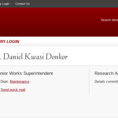
ry Login
Contact Us
Search direc
RY LOGIN
 Daniel Kwasi Donkor
nior Works Superintendent
Research Ar
Dept:
Maintenance
Details currentl
Send quick mail