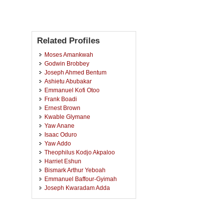
Related Profiles
Moses Amankwah
Godwin Brobbey
Joseph Ahmed Bentum
Ashietu Abubakar
Emmanuel Kofi Otoo
Frank Boadi
Ernest Brown
Kwable Glymane
Yaw Anane
Isaac Oduro
Yaw Addo
Theophilus Kodjo Akpaloo
Harriet Eshun
Bismark Arthur Yeboah
Emmanuel Baffour-Gyimah
Joseph Kwaradam Adda
Kwadwo Nkrumah
Kwasi Amponsem
Annan Blankson