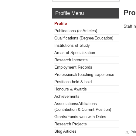
Pro
Profile Menu
Profile
Staff 
Publications (or Articles)
Qualifications (Degree/Education)
Institutions of Study
Areas of Specialization
Research Interests
Employment Records
Professional/Teaching Experience
Positions held & hold
Honours & Awards
Achievements
Associations/Affiliations
(Contribution & Current Position)
Grants/Funds won with Dates
Research Projects
Blog Articles
Pri