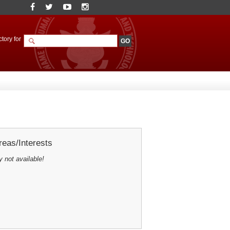
tory for
eas/Interests
y not available!