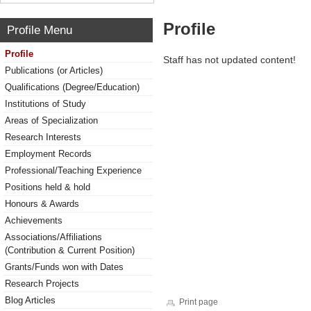
Profile
Profile Menu
Profile
Staff has not updated content!
Publications (or Articles)
Qualifications (Degree/Education)
Institutions of Study
Areas of Specialization
Research Interests
Employment Records
Professional/Teaching Experience
Positions held & hold
Honours & Awards
Achievements
Associations/Affiliations
(Contribution & Current Position)
Grants/Funds won with Dates
Research Projects
Blog Articles
Print page