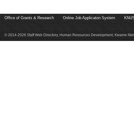
Office of Grants & Research
Online Job Applicaton System
KNUS
© 2014-2026 Staff Web Directory, Human Resources Development, Kwame Nkru