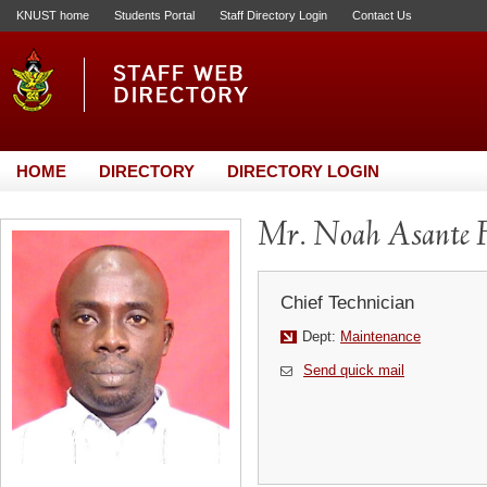
KNUST home
Students Portal
Staff Directory Login
Contact Us
HOME
DIRECTORY
DIRECTORY LOGIN
Mr. Noah Asante 
Chief Technician
Dept:
Maintenance
Send quick mail