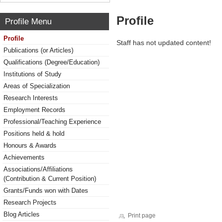
Profile
Profile Menu
Profile
Staff has not updated content!
Publications (or Articles)
Qualifications (Degree/Education)
Institutions of Study
Areas of Specialization
Research Interests
Employment Records
Professional/Teaching Experience
Positions held & hold
Honours & Awards
Achievements
Associations/Affiliations
(Contribution & Current Position)
Grants/Funds won with Dates
Research Projects
Blog Articles
Print page