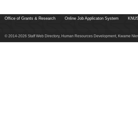
Office of Grants & Research
Online Job Applicaton System
KNUS
© 2014-2026 Staff Web Directory, Human Resources Development, Kwame Nkru