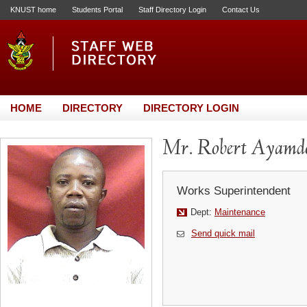
KNUST home
Students Portal
Staff Directory Login
Contact Us
HOME
DIRECTORY
DIRECTORY LOGIN
Mr. Robert Ayamd
Works Superintendent
Dept:
Maintenance
Send quick mail