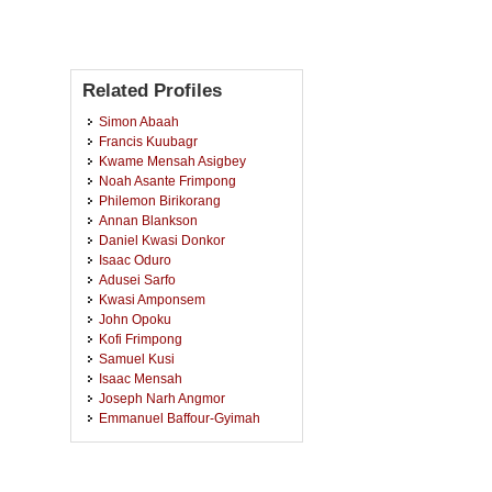
Related Profiles
Simon Abaah
Francis Kuubagr
Kwame Mensah Asigbey
Noah Asante Frimpong
Philemon Birikorang
Annan Blankson
Daniel Kwasi Donkor
Isaac Oduro
Adusei Sarfo
Kwasi Amponsem
John Opoku
Kofi Frimpong
Samuel Kusi
Isaac Mensah
Joseph Narh Angmor
Emmanuel Baffour-Gyimah
Francis Owusu Fordjour
Collins Kyere
Richmond Adu Gyamfi