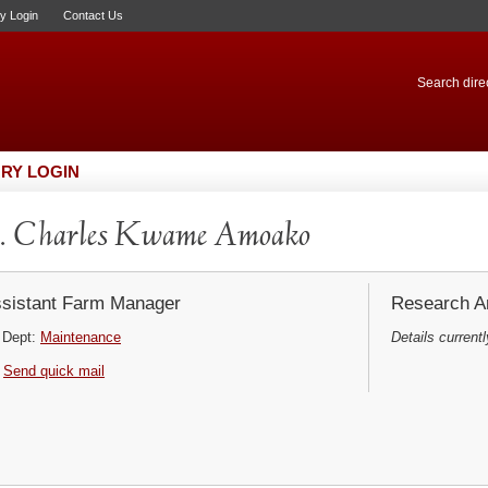
ry Login
Contact Us
Search direc
RY LOGIN
. Charles Kwame Amoako
sistant Farm Manager
Research Ar
Dept:
Maintenance
Details currentl
Send quick mail