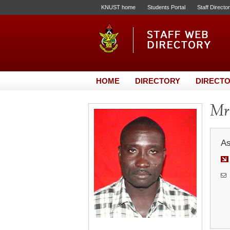
KNUST home
Students Portal
Staff Directo
HOME
DIRECTORY
DIRECTO
Mr
As