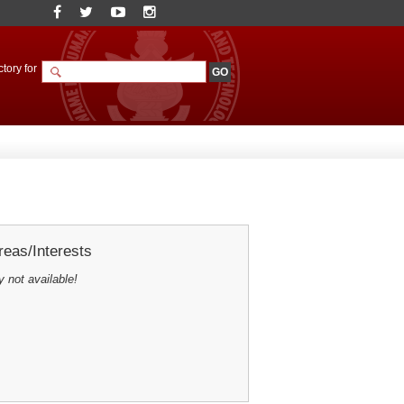
tory for
eas/Interests
y not available!