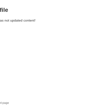
file
has not updated content!
nt page