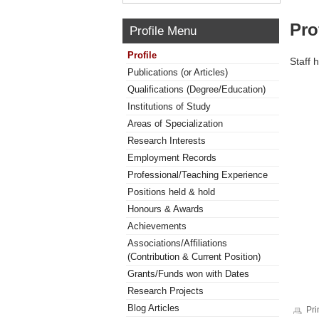
Pro
Profile Menu
Profile
Staff 
Publications (or Articles)
Qualifications (Degree/Education)
Institutions of Study
Areas of Specialization
Research Interests
Employment Records
Professional/Teaching Experience
Positions held & hold
Honours & Awards
Achievements
Associations/Affiliations
(Contribution & Current Position)
Grants/Funds won with Dates
Research Projects
Blog Articles
Pri