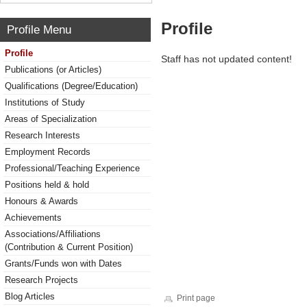
Profile
Profile Menu
Profile
Staff has not updated content!
Publications (or Articles)
Qualifications (Degree/Education)
Institutions of Study
Areas of Specialization
Research Interests
Employment Records
Professional/Teaching Experience
Positions held & hold
Honours & Awards
Achievements
Associations/Affiliations
(Contribution & Current Position)
Grants/Funds won with Dates
Research Projects
Blog Articles
Print page