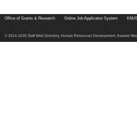
Office of Grants & Research
Online Job Applicaton System
KNUS
© 2014-2026 Staff Web Directory, Human Resources Development, Kwame Nkru