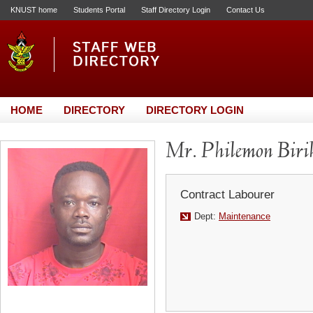
KNUST home
Students Portal
Staff Directory Login
Contact Us
HOME
DIRECTORY
DIRECTORY LOGIN
Mr. Philemon Biri
Contract Labourer
Dept:
Maintenance