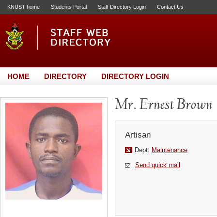
KNUST home
Students Portal
Staff Directory Login
Contact Us
HOME
DIRECTORY
DIRECTORY LOGIN
Mr. Ernest Brown
Artisan
Dept:
Maintenance
Send quick mail