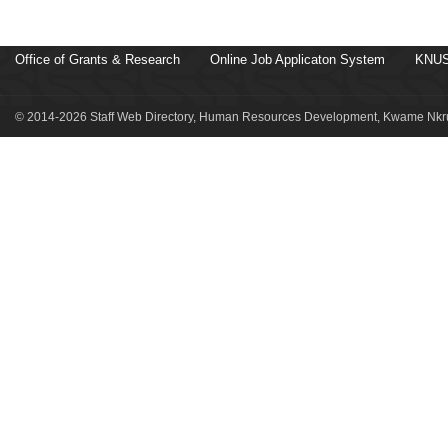
Office of Grants & Research
Online Job Applicaton System
KNUS
© 2014-2026 Staff Web Directory, Human Resources Development, Kwame Nkru