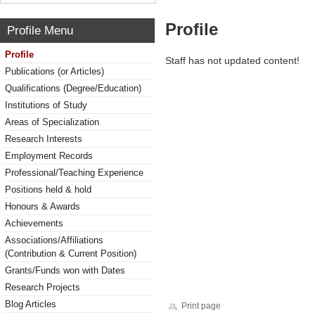
Profile
Profile Menu
Profile
Staff has not updated content!
Publications (or Articles)
Qualifications (Degree/Education)
Institutions of Study
Areas of Specialization
Research Interests
Employment Records
Professional/Teaching Experience
Positions held & hold
Honours & Awards
Achievements
Associations/Affiliations
(Contribution & Current Position)
Grants/Funds won with Dates
Research Projects
Blog Articles
Print page