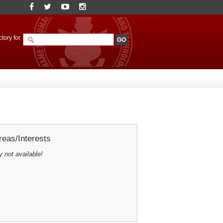
tory for
eas/Interests
y not available!