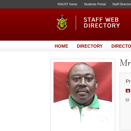
KNUST home
Students Portal
Staff Directo
HOME
DIRECTORY
DIRECTO
Mr.
Pr