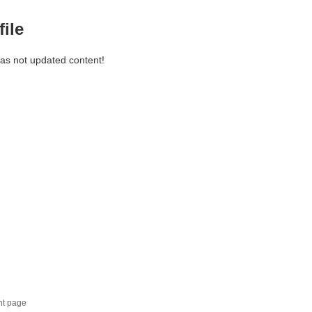
file
has not updated content!
nt page