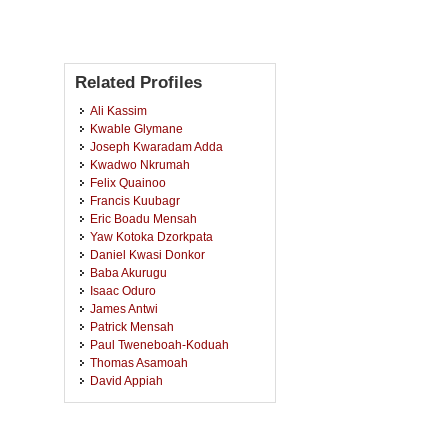
Related Profiles
Ali Kassim
Kwable Glymane
Joseph Kwaradam Adda
Kwadwo Nkrumah
Felix Quainoo
Francis Kuubagr
Eric Boadu Mensah
Yaw Kotoka Dzorkpata
Daniel Kwasi Donkor
Baba Akurugu
Isaac Oduro
James Antwi
Patrick Mensah
Paul Tweneboah-Koduah
Thomas Asamoah
David Appiah
James Kwasi Osei
Bekote Saaba
Bernard Yinpouring