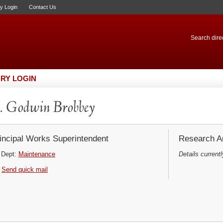
ry Login
Contact Us
Search direc
RY LOGIN
 Godwin Brobbey
incipal Works Superintendent
Research Ar
Dept:
Maintenance
Details currentl
Send quick mail