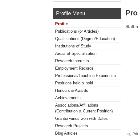
Pro
Profile Menu
Profile
Staff 
Publications (or Articles)
Qualifications (Degree/Education)
Institutions of Study
Areas of Specialization
Research Interests
Employment Records
Professional/Teaching Experience
Positions held & hold
Honours & Awards
Achievements
Associations/Affiliations
(Contribution & Current Position)
Grants/Funds won with Dates
Research Projects
Blog Articles
Pri