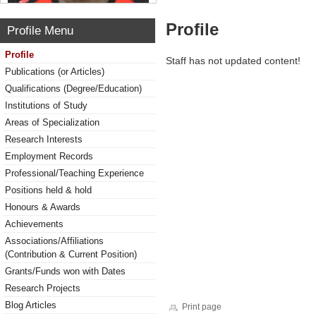
Profile
Profile Menu
Profile
Staff has not updated content!
Publications (or Articles)
Qualifications (Degree/Education)
Institutions of Study
Areas of Specialization
Research Interests
Employment Records
Professional/Teaching Experience
Positions held & hold
Honours & Awards
Achievements
Associations/Affiliations
(Contribution & Current Position)
Grants/Funds won with Dates
Research Projects
Blog Articles
Print page