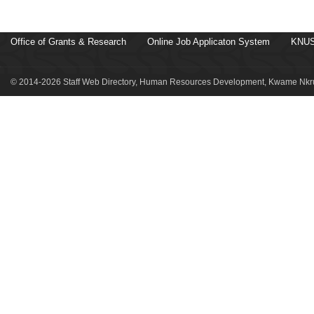
Office of Grants & Research
Online Job Applicaton System
KNUS
© 2014-2026 Staff Web Directory, Human Resources Development, Kwame Nkru