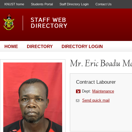
KNUST home
Students Portal
Staff Directory Login
Contact Us
HOME
DIRECTORY
DIRECTORY LOGIN
Mr. Eric Boadu M
Contract Labourer
Dept:
Maintenance
Send quick mail