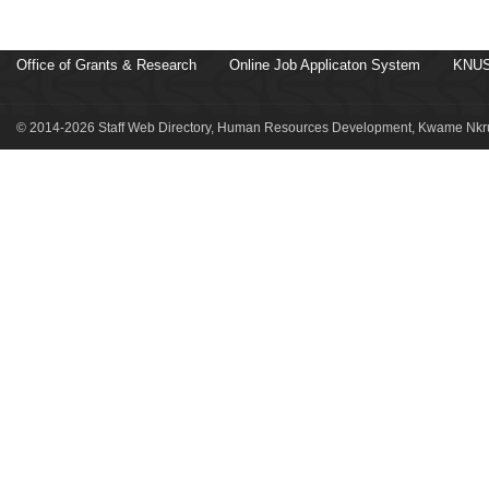
Office of Grants & Research
Online Job Applicaton System
KNUS
© 2014-2026 Staff Web Directory, Human Resources Development, Kwame Nkru