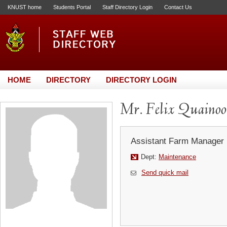
KNUST home
Students Portal
Staff Directory Login
Contact Us
HOME
DIRECTORY
DIRECTORY LOGIN
Mr. Felix Quainoo
Assistant Farm Manager
Dept:
Maintenance
Send quick mail