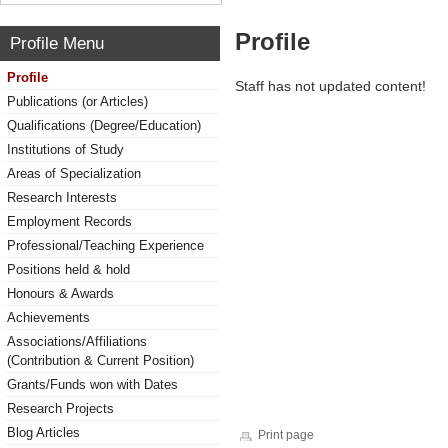
Profile
Profile Menu
Profile
Staff has not updated content!
Publications (or Articles)
Qualifications (Degree/Education)
Institutions of Study
Areas of Specialization
Research Interests
Employment Records
Professional/Teaching Experience
Positions held & hold
Honours & Awards
Achievements
Associations/Affiliations
(Contribution & Current Position)
Grants/Funds won with Dates
Research Projects
Blog Articles
Print page