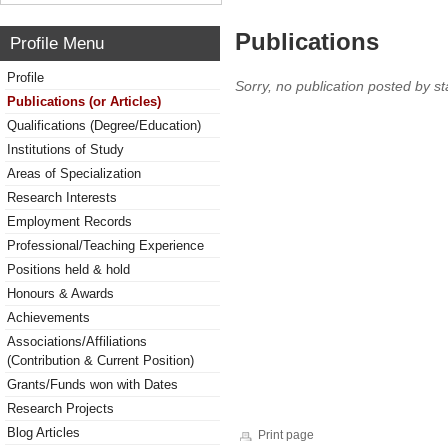
Publications
Profile Menu
Profile
Sorry, no publication posted by sta
Publications (or Articles)
Qualifications (Degree/Education)
Institutions of Study
Areas of Specialization
Research Interests
Employment Records
Professional/Teaching Experience
Positions held & hold
Honours & Awards
Achievements
Associations/Affiliations
(Contribution & Current Position)
Grants/Funds won with Dates
Research Projects
Blog Articles
Print page