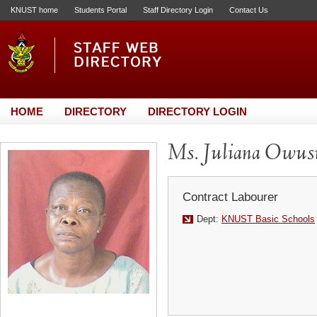
KNUST home
Students Portal
Staff Directory Login
Contact Us
HOME
DIRECTORY
DIRECTORY LOGIN
Ms. Juliana Owus
Contract Labourer
Dept:
KNUST Basic Schools