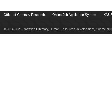
Office of Grants & Research
Online Job Applicaton System
KNUS
© 2014-2026 Staff Web Directory, Human Resources Development, Kwame Nkru